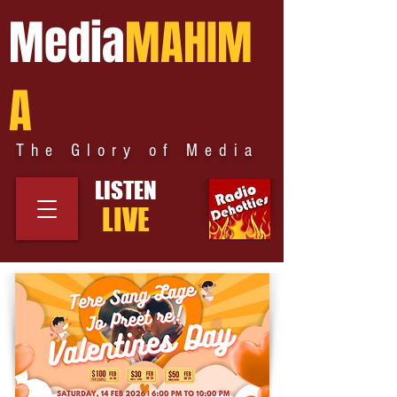
Media
MAHIM
A
The Glory of Media
LISTEN
LIVE