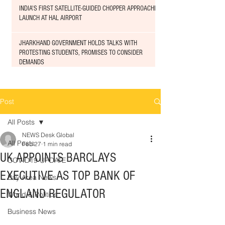
INDIA'S FIRST SATELLITE-GUIDED CHOPPER APPROACHED
LAUNCH AT HAL AIRPORT
JHARKHAND GOVERNMENT HOLDS TALKS WITH
PROTESTING STUDENTS, PROMISES TO CONSIDER
DEMANDS
Post
All Posts
NEWS Desk Global
All Posts
Feb 27
1 min read
UK APPOINTS BARCLAYS
COVID19 UPDATE
EXECUTIVE AS TOP BANK OF
Bay Area News
ENGLAND REGULATOR
World & Politics
Business News