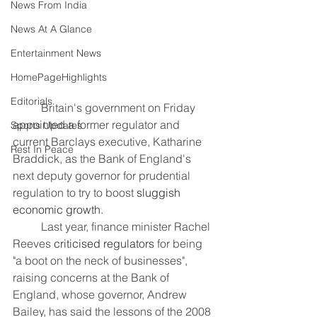
News From India
News At A Glance
Entertainment News
HomePageHighlights
Editorials
	Britain's government on Friday 
appointed a former regulator and 
Sports Updates
current Barclays executive, Katharine 
Rest In Peace
Braddick, as the Bank of England's 
next deputy governor for prudential 
regulation to try to boost 
sluggish 
economic growth
.
	Last year, finance minister Rachel 
Reeves 
criticised regulators
 for being 
"a boot on the neck of businesses", 
raising concerns at the Bank of 
England, whose governor, Andrew 
Bailey, has said the lessons of the 2008 