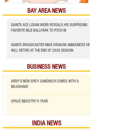
BAY AREA NEWS
GIANTS ACE LOGAN WEBB REVEALS HIS SURPRISING
FAVORITE MLB BALLPARK TO PITCH IN
GIANTS BROADCASTER MIKE KRUKOW ANNOUNCES HE
WILL RETIRE AT THE END OF 2026 SEASON
BUSINESS NEWS
ARBY'S NEW SPICY SANDWICH COMES WITH A
MILKSHAKE
SPACE INDUSTRY'S YEAR
INDIA NEWS