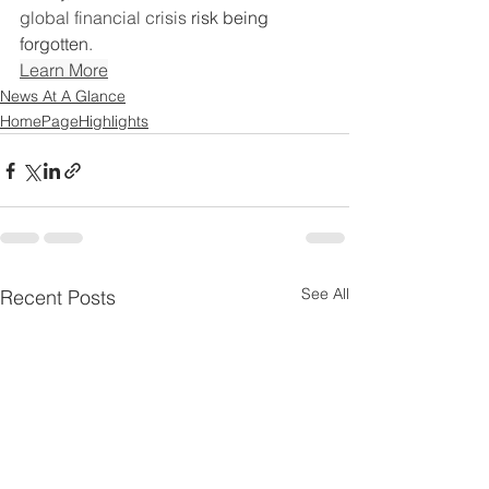
global financial crisis 
risk being 
forgotten
.
Learn More
News At A Glance
HomePageHighlights
See All
Recent Posts