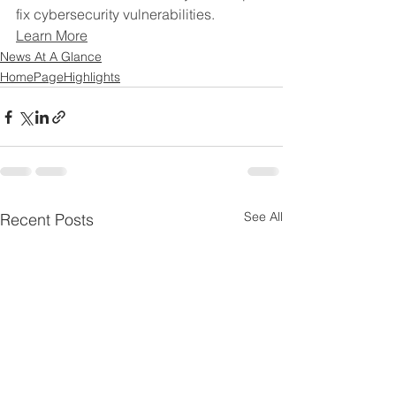
fix cybersecurity vulnerabilities.
Learn More
News At A Glance
HomePageHighlights
See All
Recent Posts