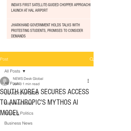
INDIA'S FIRST SATELLITE-GUIDED CHOPPER APPROACHED
LAUNCH AT HAL AIRPORT
JHARKHAND GOVERNMENT HOLDS TALKS WITH
PROTESTING STUDENTS, PROMISES TO CONSIDER
DEMANDS
Post
All Posts
NEWS Desk Global
All Posts
Jun 3
1 min read
SOUTH KOREA SECURES ACCESS
COVID19 UPDATE
TO ANTHROPIC'S MYTHOS AI
Bay Area News
MODEL
World & Politics
Business News