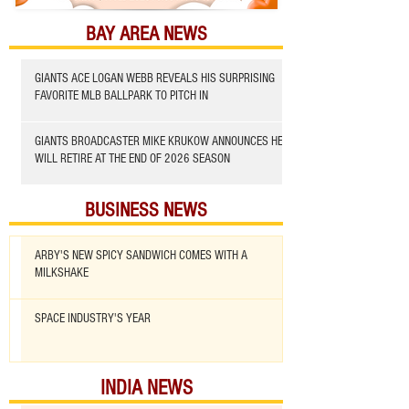
BAY AREA NEWS
GIANTS ACE LOGAN WEBB REVEALS HIS SURPRISING
FAVORITE MLB BALLPARK TO PITCH IN
GIANTS BROADCASTER MIKE KRUKOW ANNOUNCES HE
WILL RETIRE AT THE END OF 2026 SEASON
BUSINESS NEWS
ARBY'S NEW SPICY SANDWICH COMES WITH A
MILKSHAKE
SPACE INDUSTRY'S YEAR
INDIA NEWS