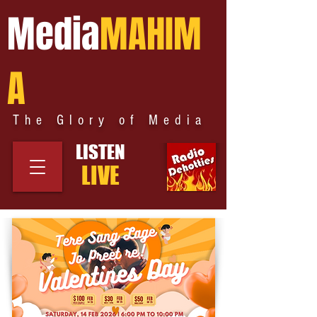
Media
MAHIM
A
The Glory of Media
LISTEN
LIVE