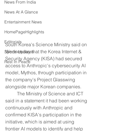
News From India
News At A Glance
Entertainment News
HomePageHighlights
Editorials
South Korea's Science Ministry said on 
Wednesday that the Korea Internet & ​
Sports Updates
Security Agency (KISA) had secured 
Rest In Peace
access to ‌Anthropic's cybersecurity AI 
model, Mythos, through participation in 
the company's Project Glasswing 
alongside major ​Korean companies.
	The Ministry of Science and ​ICT 
said in a statement it ⁠had been working 
continuously with Anthropic ​and 
confirmed KISA's participation in the 
initiative, ​which is aimed at using 
frontier AI models to identify and help 