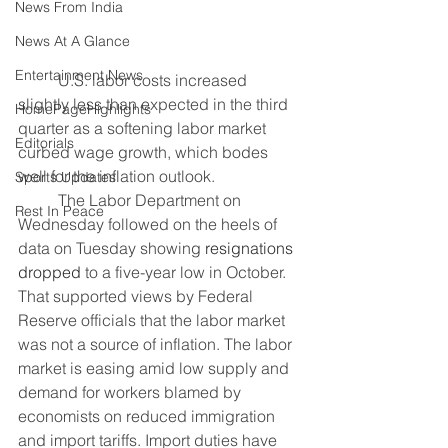
News From India
News At A Glance
Entertainment News
	U.S. labor costs increased 
slightly less than expected in the third 
HomePageHighlights
quarter as a softening labor market 
Editorials
curbed wage growth, which bodes 
well for the inflation outlook.
Sports Updates
	The Labor Department on 
Rest In Peace
Wednesday followed on the heels of 
data on Tuesday showing 
resignations 
dropped
 to a five-year low in October. 
That supported views by Federal 
Reserve officials that the labor market 
was not a source of inflation. The labor 
market is easing amid low supply and 
demand for workers blamed by 
economists on reduced immigration 
and import tariffs. Import duties have 