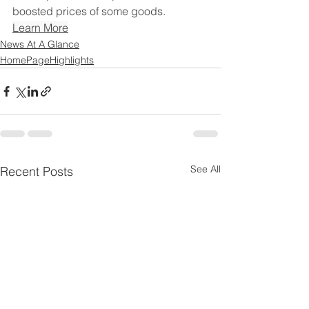
boosted prices of some goods.
Learn More
News At A Glance
HomePageHighlights
See All
Recent Posts