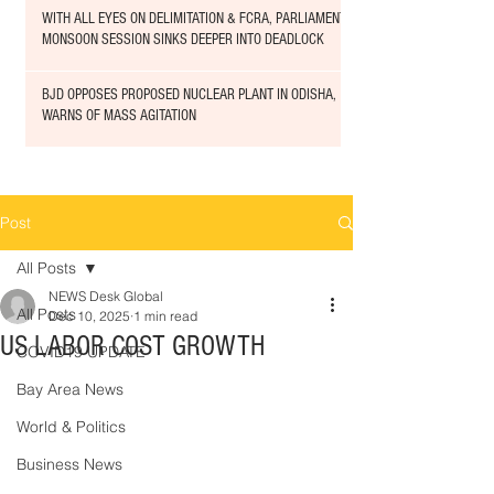
WITH ALL EYES ON DELIMITATION & FCRA, PARLIAMENT
MONSOON SESSION SINKS DEEPER INTO DEADLOCK
BJD OPPOSES PROPOSED NUCLEAR PLANT IN ODISHA,
WARNS OF MASS AGITATION
Post
All Posts
NEWS Desk Global
All Posts
Dec 10, 2025
1 min read
US LABOR COST GROWTH
COVID19 UPDATE
Bay Area News
World & Politics
Business News