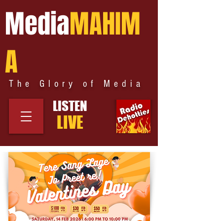
Media
MAHIM
A
The Glory of Media
LISTEN
LIVE