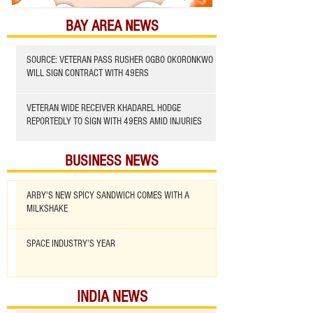
BAY AREA NEWS
SOURCE: VETERAN PASS RUSHER OGBO OKORONKWO
WILL SIGN CONTRACT WITH 49ERS
VETERAN WIDE RECEIVER KHADAREL HODGE
REPORTEDLY TO SIGN WITH 49ERS AMID INJURIES
BUSINESS NEWS
ARBY'S NEW SPICY SANDWICH COMES WITH A
MILKSHAKE
SPACE INDUSTRY'S YEAR
INDIA NEWS