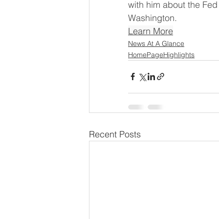
with him about the Fed 
Washington.
Learn More
News At A Glance
HomePageHighlights
Recent Posts