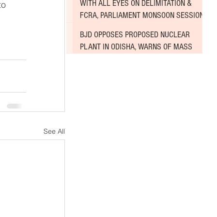
WITH ALL EYES ON DELIMITATION &
to 
FCRA, PARLIAMENT MONSOON SESSION
SINKS DEEPER INTO DEADLOCK
BJD OPPOSES PROPOSED NUCLEAR
PLANT IN ODISHA, WARNS OF MASS
AGITATION
See All