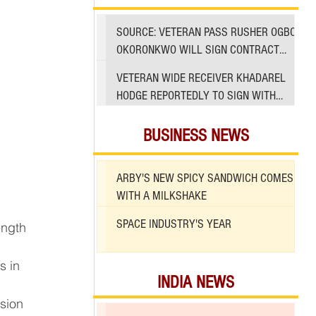
SOURCE: VETERAN PASS RUSHER OGBO
OKORONKWO WILL SIGN CONTRACT
WITH 49ERS
VETERAN WIDE RECEIVER KHADAREL
HODGE REPORTEDLY TO SIGN WITH
49ERS AMID INJURIES
BUSINESS NEWS
ARBY'S NEW SPICY SANDWICH COMES
WITH A MILKSHAKE
SPACE INDUSTRY'S YEAR
s in 
INDIA NEWS
sion 