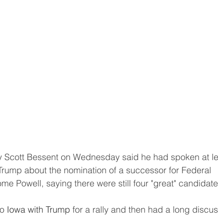
Trump about the nomination of a successor for Federal 
 Powell, saying there were still four "great" candidate
o 
Iowa with Trump
 for a rally and then had a long discus