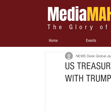
Media
MA
The Glory of
Home
Events
NEWS Desk Global
Ja
US TREASUR
WITH TRUMP