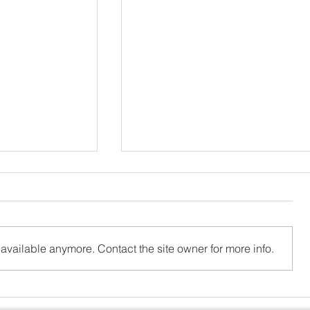
available anymore. Contact the site owner for more info.