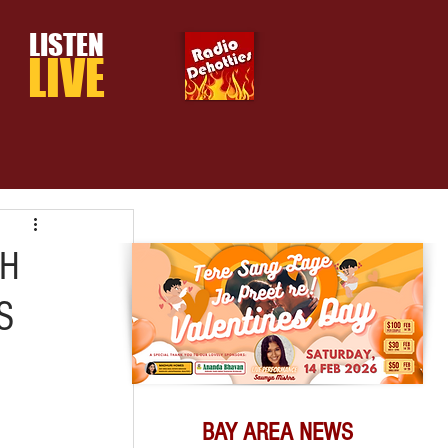
LISTEN
LIVE
TH
S
BAY AREA NEWS