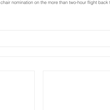
chair nomination on the more than two-hour flight back 