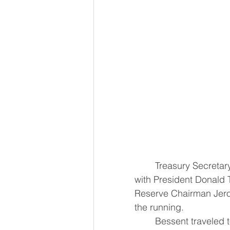
	Treasury Secretary Scott Bessent on Wednesday said he had spoken at length 
with President Donald 
Reserve Chairman Jerome
the running.
	Bessent traveled t