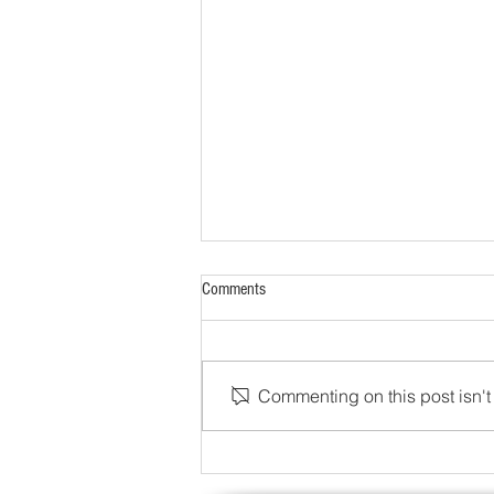
Comments
Commenting on this post isn't 