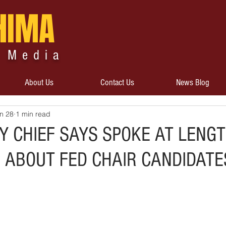
HIMA
 Media
About Us
Contact Us
News Blog
n 28
1 min read
Y CHIEF SAYS SPOKE AT LENG
 ABOUT FED CHAIR CANDIDATE