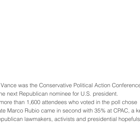
choice this year to be the next Republican ‌nominee for U.S. president.
tate Marco Rubio came in second with 35% at CPAC, a k
epublican lawmakers, activists and presidential hopefuls