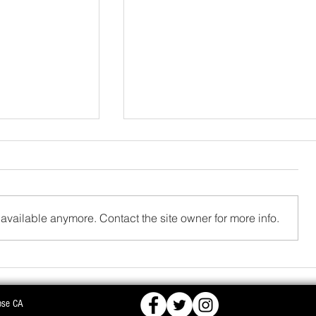
available anymore. Contact the site owner for more info.
FCRA,
BJD OPPOSES PROPOSED NUCLEAR PLA
ose CA