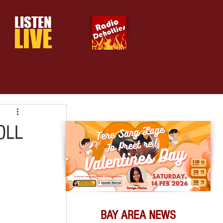
LISTEN
LIVE
OLL
BAY AREA NEWS