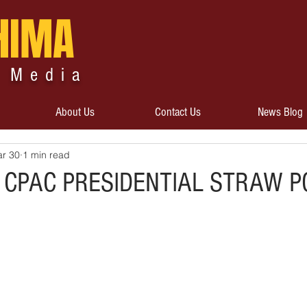
HIMA
 Media
About Us
Contact Us
News Blog
r 30
1 min read
 CPAC PRESIDENTIAL STRAW P