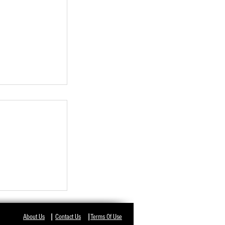
NT IN ODISHA,
I
I
About Us
Contact Us
Terms Of Use