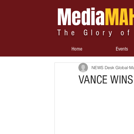
Media
MA
The Glory of
Home
Events
NEWS Desk Global
Ma
VANCE WINS