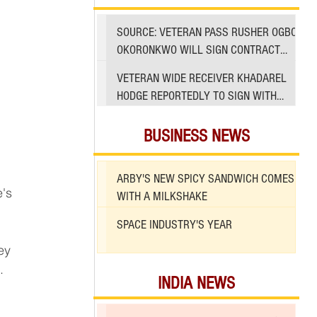
SOURCE: VETERAN PASS RUSHER OGBO
OKORONKWO WILL SIGN CONTRACT
WITH 49ERS
VETERAN WIDE RECEIVER KHADAREL
HODGE REPORTEDLY TO SIGN WITH
49ERS AMID INJURIES
BUSINESS NEWS
ARBY'S NEW SPICY SANDWICH COMES
WITH A MILKSHAKE
SPACE INDUSTRY'S YEAR
ey 
.
INDIA NEWS