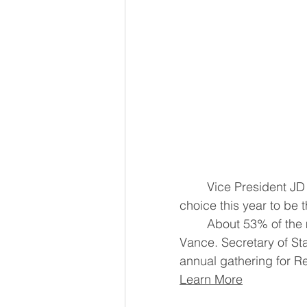
	Vice President JD Vance was the Conservative Political Action Conference's 
	About 53% of the more than 1,600 attendees who voted in the poll chose 
Vance. Secretary of S
annual gathering for R
Learn More