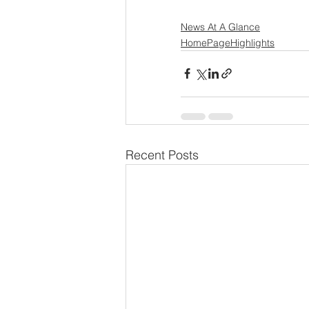
News At A Glance
HomePageHighlights
Recent Posts