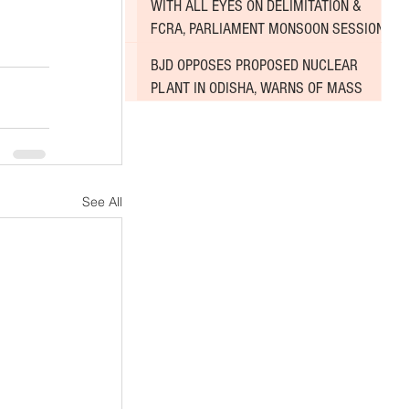
WITH ALL EYES ON DELIMITATION &
FCRA, PARLIAMENT MONSOON SESSION
SINKS DEEPER INTO DEADLOCK
BJD OPPOSES PROPOSED NUCLEAR
PLANT IN ODISHA, WARNS OF MASS
AGITATION
See All