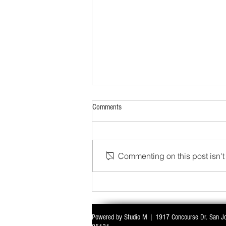
Comments
Commenting on this post isn't 
WITH ALL EYES ON DELIMITATION & 
Powered by Studio M | 1917 Concourse Dr. San J