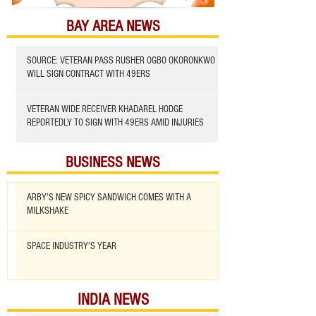
BAY AREA NEWS
SOURCE: VETERAN PASS RUSHER OGBO OKORONKWO
WILL SIGN CONTRACT WITH 49ERS
VETERAN WIDE RECEIVER KHADAREL HODGE
REPORTEDLY TO SIGN WITH 49ERS AMID INJURIES
BUSINESS NEWS
ARBY'S NEW SPICY SANDWICH COMES WITH A
MILKSHAKE
SPACE INDUSTRY'S YEAR
INDIA NEWS