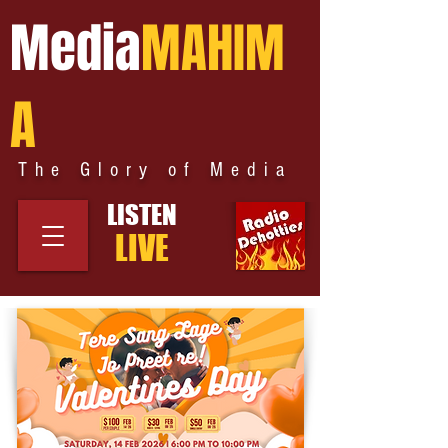
Media
MAHIM
A
The Glory of Media
LISTEN
LIVE