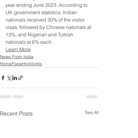
year ending June 2023. According to 
UK government statistics, Indian 
nationals received 30% of the visitor 
visas, followed by Chinese nationals at 
13%, and Nigerian and Turkish 
nationals at 6% each.
Learn More
News From India
HomePageHighlights
See All
Recent Posts