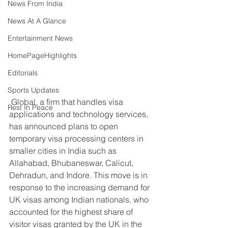
News From India
News At A Glance
Entertainment News
HomePageHighlights
Editorials
Sports Updates
 Global, a firm that handles visa 
Rest In Peace
applications and technology services, 
has announced plans to open 
temporary visa processing centers in 
smaller cities in India such as 
Allahabad, Bhubaneswar, Calicut, 
Dehradun, and Indore. This move is in 
response to the increasing demand for 
UK visas among Indian nationals, who 
accounted for the highest share of 
visitor visas granted by the UK in the 