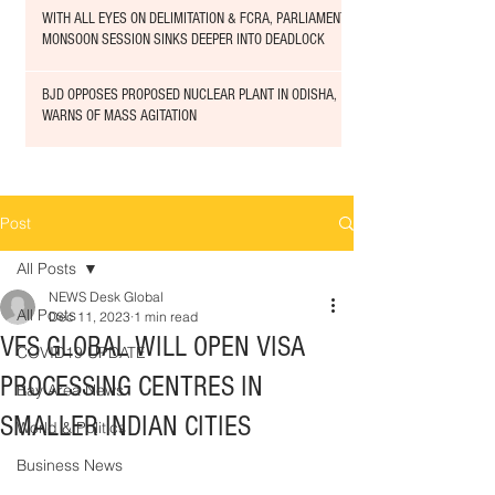
WITH ALL EYES ON DELIMITATION & FCRA, PARLIAMENT
MONSOON SESSION SINKS DEEPER INTO DEADLOCK
BJD OPPOSES PROPOSED NUCLEAR PLANT IN ODISHA,
WARNS OF MASS AGITATION
Post
All Posts
NEWS Desk Global
All Posts
Dec 11, 2023
1 min read
VFS GLOBAL WILL OPEN VISA
COVID19 UPDATE
PROCESSING CENTRES IN
Bay Area News
SMALLER INDIAN CITIES
World & Politics
Business News