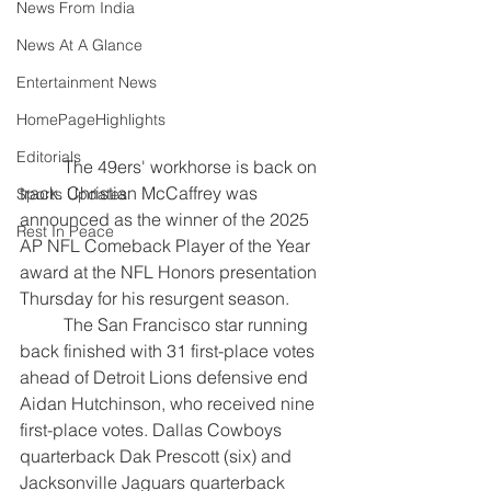
News From India
News At A Glance
Entertainment News
HomePageHighlights
Editorials
	The 49ers' workhorse is back on 
track. Christian McCaffrey was 
Sports Updates
announced as the winner of the 2025 
Rest In Peace
AP NFL Comeback Player of the Year 
award at the NFL Honors presentation 
Thursday for his resurgent season.
	The San Francisco star running 
back finished with 31 first-place votes 
ahead of Detroit Lions defensive end 
Aidan Hutchinson, who received nine 
first-place votes. Dallas Cowboys 
quarterback Dak Prescott (six) and 
Jacksonville Jaguars quarterback 