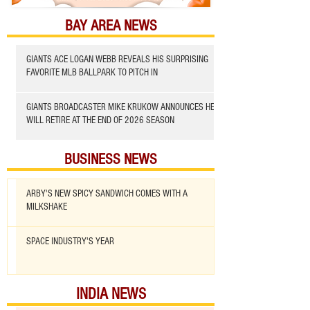
BAY AREA NEWS
GIANTS ACE LOGAN WEBB REVEALS HIS SURPRISING
FAVORITE MLB BALLPARK TO PITCH IN
GIANTS BROADCASTER MIKE KRUKOW ANNOUNCES HE
WILL RETIRE AT THE END OF 2026 SEASON
BUSINESS NEWS
ARBY'S NEW SPICY SANDWICH COMES WITH A
MILKSHAKE
SPACE INDUSTRY'S YEAR
INDIA NEWS