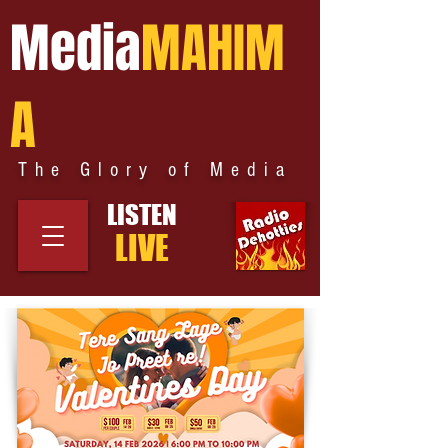
Media
MAHIM
A
The Glory of Media
LISTEN
LIVE