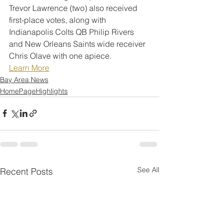
Trevor Lawrence (two) also received 
first-place votes, along with 
Indianapolis Colts QB Philip Rivers 
and New Orleans Saints wide receiver 
Chris Olave with one apiece.
Learn More
Bay Area News
HomePageHighlights
See All
Recent Posts