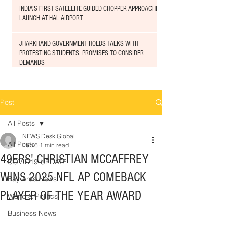
INDIA'S FIRST SATELLITE-GUIDED CHOPPER APPROACHED
LAUNCH AT HAL AIRPORT
JHARKHAND GOVERNMENT HOLDS TALKS WITH
PROTESTING STUDENTS, PROMISES TO CONSIDER
DEMANDS
Post
All Posts
NEWS Desk Global
All Posts
Feb 6
1 min read
49ERS' CHRISTIAN MCCAFFREY
COVID19 UPDATE
WINS 2025 NFL AP COMEBACK
Bay Area News
PLAYER OF THE YEAR AWARD
World & Politics
Business News