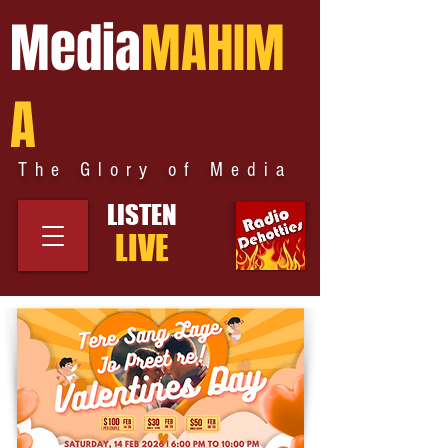
Media
MAHIM
A
The Glory of Media
LISTEN
LIVE