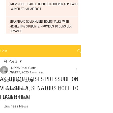
INDIA'S FIRST SATELLITE-GUIDED CHOPPER APPROACHED
LAUNCH AT HAL AIRPORT
JHARKHAND GOVERNMENT HOLDS TALKS WITH
PROTESTING STUDENTS, PROMISES TO CONSIDER
DEMANDS
Post
All Posts
NEWS Desk Global
All Posts
Oct 17, 2025
1 min read
AS TRUMP RAISES PRESSURE ON
COVID19 UPDATE
VENEZUELA, SENATORS HOPE TO
Bay Area News
LOWER HEAT
World & Politics
Business News