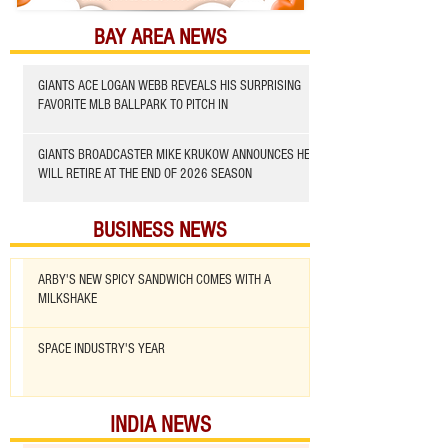
BAY AREA NEWS
GIANTS ACE LOGAN WEBB REVEALS HIS SURPRISING
FAVORITE MLB BALLPARK TO PITCH IN
GIANTS BROADCASTER MIKE KRUKOW ANNOUNCES HE
WILL RETIRE AT THE END OF 2026 SEASON
BUSINESS NEWS
ARBY'S NEW SPICY SANDWICH COMES WITH A
MILKSHAKE
SPACE INDUSTRY'S YEAR
INDIA NEWS