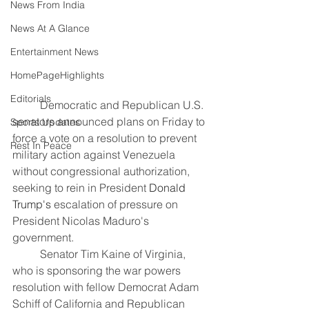
News From India
News At A Glance
Entertainment News
HomePageHighlights
Editorials
	Democratic and Republican U.S. 
senators announced plans on Friday to 
Sports Updates
force a vote on a resolution to prevent 
Rest In Peace
military action against Venezuela 
without congressional authorization, 
seeking to rein in President 
Donald 
Trump's
 escalation of pressure on 
President Nicolas Maduro's 
government.
	Senator Tim Kaine of Virginia, 
who is sponsoring the war powers 
resolution with fellow Democrat Adam 
Schiff of California and Republican 