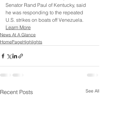
Senator Rand Paul of Kentucky, said 
he was responding to the repeated 
U.S. strikes on boats off Venezuela.
Learn More
News At A Glance
HomePageHighlights
See All
Recent Posts