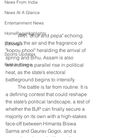
News From India
News At A Glance
Entertainment News
HomePageHighlights
	With "dhul and pepa" echoing 
through the air and the fragrance of 
Editorials
"kopou phool" heralding the arrival of 
Sports Updates
spring and Bihu, Assam is also 
witnessing a parallel rise in political 
Rest In Peace
heat, as the state’s electoral 
battleground begins to intensify.
	The battle is far from routine. It is 
a defining contest that could reshape 
the state’s political landscape, a test of 
whether the BJP can finally secure a 
majority on its own with a high-stakes 
face-off between Himanta Biswa 
Sarma and Gaurav Gogoi, and a 