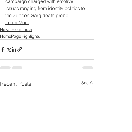
campaign charged with emotive 
issues ranging from identity politics to 
the Zubeen Garg death probe.
Learn More
News From India
HomePageHighlights
See All
Recent Posts