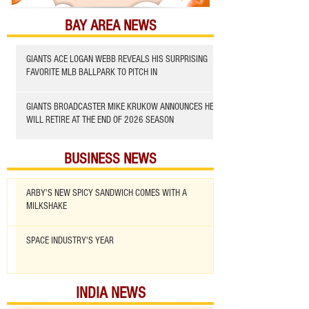
BAY AREA NEWS
GIANTS ACE LOGAN WEBB REVEALS HIS SURPRISING
FAVORITE MLB BALLPARK TO PITCH IN
GIANTS BROADCASTER MIKE KRUKOW ANNOUNCES HE
WILL RETIRE AT THE END OF 2026 SEASON
BUSINESS NEWS
ARBY'S NEW SPICY SANDWICH COMES WITH A
MILKSHAKE
SPACE INDUSTRY'S YEAR
INDIA NEWS