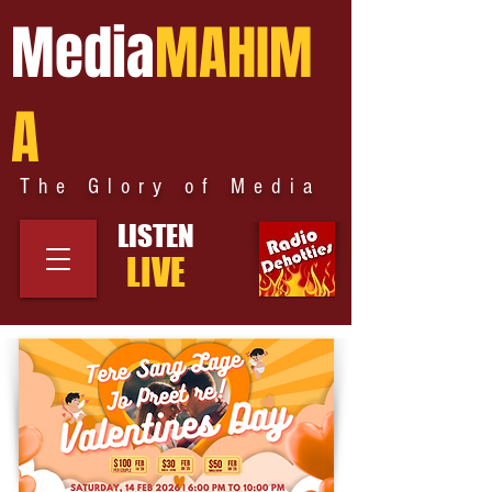
Media
MAHIM
A
The Glory of Media
LISTEN
LIVE