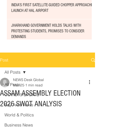
INDIA'S FIRST SATELLITE-GUIDED CHOPPER APPROACHED
LAUNCH AT HAL AIRPORT
JHARKHAND GOVERNMENT HOLDS TALKS WITH
PROTESTING STUDENTS, PROMISES TO CONSIDER
DEMANDS
Post
All Posts
NEWS Desk Global
All Posts
Mar 25
1 min read
ASSAM ASSEMBLY ELECTION
COVID19 UPDATE
2026 SWOT ANALYSIS
Bay Area News
World & Politics
Business News