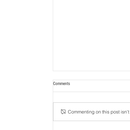
Comments
Commenting on this post isn't 