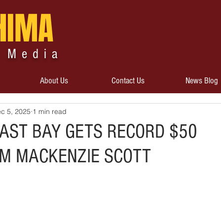
HIMA
 Media
About Us
Contact Us
News Blog
c 5, 2025
1 min read
EAST BAY GETS RECORD $50
OM MACKENZIE SCOTT