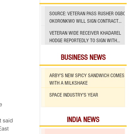
SOURCE: VETERAN PASS RUSHER OGBO
OKORONKWO WILL SIGN CONTRACT
WITH 49ERS
VETERAN WIDE RECEIVER KHADAREL
HODGE REPORTEDLY TO SIGN WITH
49ERS AMID INJURIES
BUSINESS NEWS
ARBY'S NEW SPICY SANDWICH COMES
WITH A MILKSHAKE
SPACE INDUSTRY'S YEAR
e 
INDIA NEWS
East 