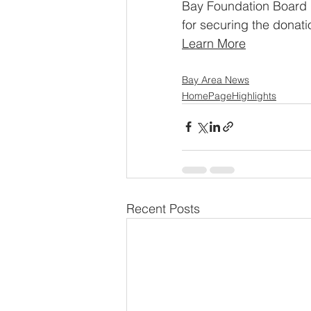
Bay Foundation Board 
for securing the donati
Learn More
Bay Area News
HomePageHighlights
Recent Posts