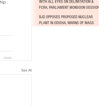
WITH ALL EYES ON DELIMITATION &
hip 
FCRA, PARLIAMENT MONSOON SESSION
SINKS DEEPER INTO DEADLOCK
BJD OPPOSES PROPOSED NUCLEAR
PLANT IN ODISHA, WARNS OF MASS
AGITATION
See All