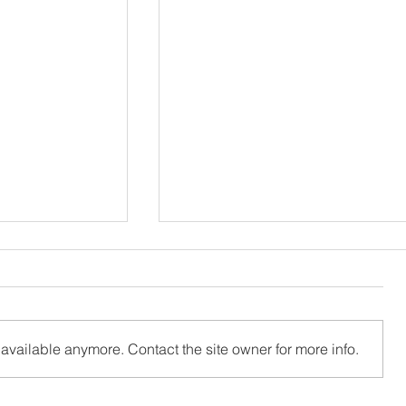
available anymore. Contact the site owner for more info.