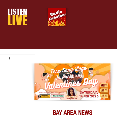
LISTEN
LIVE
BAY AREA NEWS