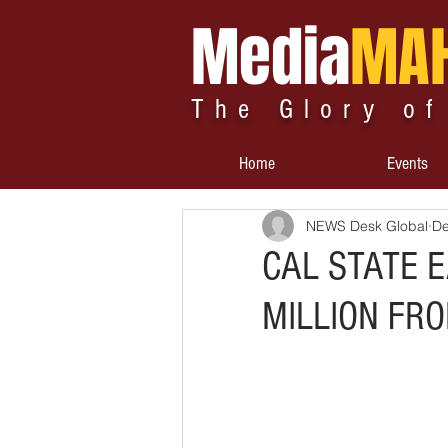
Media
MA
The Glory of
Home
Events
NEWS Desk Global
De
CAL STATE 
MILLION FR