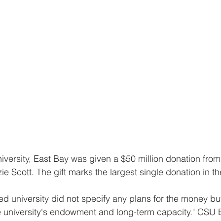
e Scott. The gift marks the largest single donation in th
he university's endowment and long-term capacity." CSU 