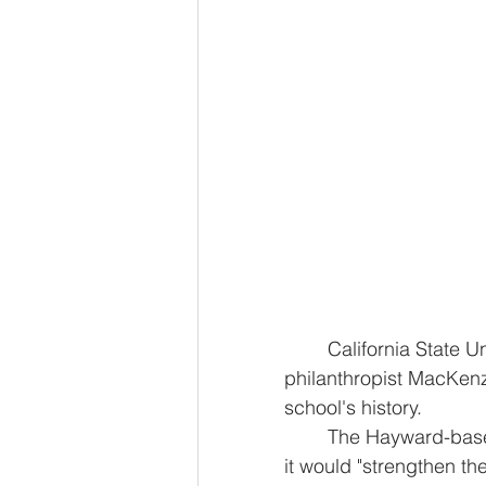
	California State University, East Bay was given a $50 million donation from 
philanthropist MacKenzi
school's history.
	The Hayward-based university did not specify any plans for the money but said 
it would "strengthen t