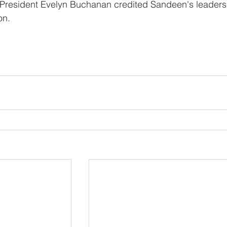
President Evelyn Buchanan credited Sandeen's leaders
on.