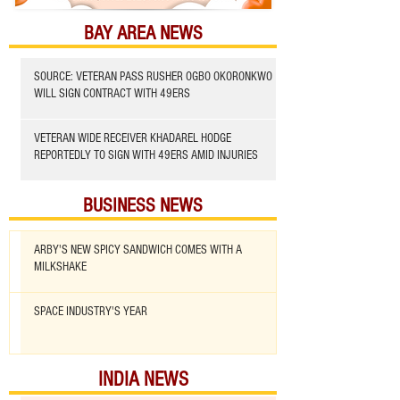
BAY AREA NEWS
SOURCE: VETERAN PASS RUSHER OGBO OKORONKWO
WILL SIGN CONTRACT WITH 49ERS
VETERAN WIDE RECEIVER KHADAREL HODGE
REPORTEDLY TO SIGN WITH 49ERS AMID INJURIES
BUSINESS NEWS
ARBY'S NEW SPICY SANDWICH COMES WITH A
MILKSHAKE
SPACE INDUSTRY'S YEAR
INDIA NEWS