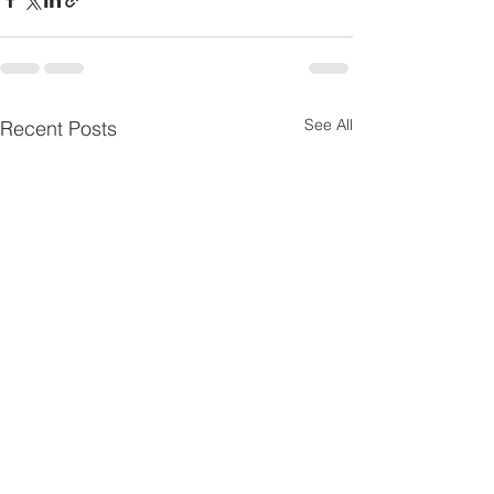
See All
Recent Posts