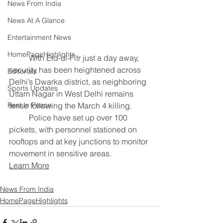
News From India
News At A Glance
Entertainment News
HomePageHighlights
	With Eid-ul-Fitr just a day away, 
security has been heightened across 
Editorials
Delhi’s Dwarka district, as neighboring 
Sports Updates
Uttam Nagar in West Delhi remains 
tense following the March 4 killing.
Rest In Peace
	Police have set up over 100 
pickets, with personnel stationed on 
rooftops and at key junctions to monitor 
movement in sensitive areas.
Learn More
News From India
HomePageHighlights