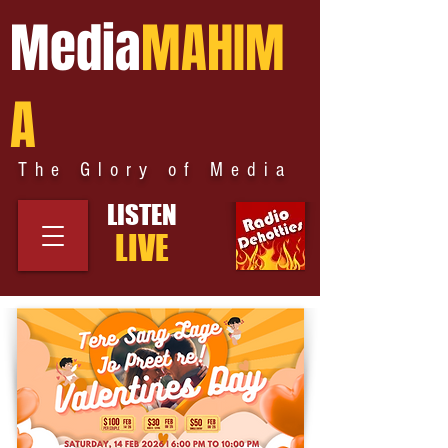
Media
MAHIM
A
The Glory of Media
LISTEN
LIVE