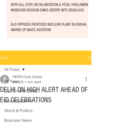
WITH ALL EYES ON DELIMITATION & FCRA, PARLIAMENT
MONSOON SESSION SINKS DEEPER INTO DEADLOCK
BJD OPPOSES PROPOSED NUCLEAR PLANT IN ODISHA,
WARNS OF MASS AGITATION
Post
All Posts
NEWS Desk Global
All Posts
Mar 20
1 min read
DELHI ON HIGH ALERT AHEAD OF
COVID19 UPDATE
EID CELEBRATIONS
Bay Area News
World & Politics
Business News