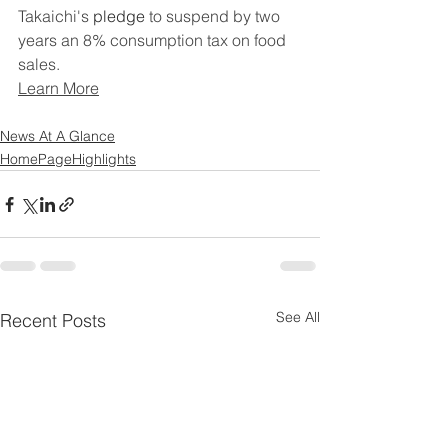
Takaichi's 
pledge
 to suspend by two 
years an 8% consumption tax on food 
sales.
Learn More
News At A Glance
HomePageHighlights
See All
Recent Posts