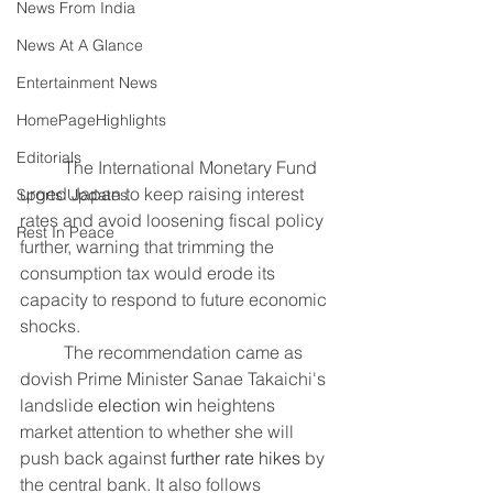
News From India
News At A Glance
Entertainment News
HomePageHighlights
Editorials
	The International Monetary Fund 
urged Japan to keep raising interest 
Sports Updates
rates and avoid loosening fiscal policy 
Rest In Peace
further, warning that trimming the 
consumption tax would erode its 
capacity to respond to future economic 
shocks.
	The recommendation came as 
dovish Prime Minister Sanae Takaichi's 
landslide 
election win
 heightens 
market attention to whether she will 
push back against 
further rate hikes
 by 
the central bank. It also follows 