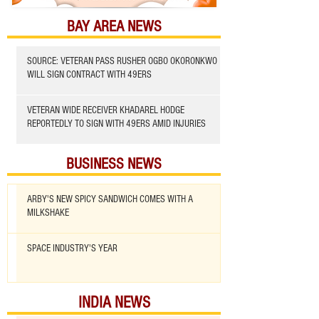
BAY AREA NEWS
SOURCE: VETERAN PASS RUSHER OGBO OKORONKWO
WILL SIGN CONTRACT WITH 49ERS
VETERAN WIDE RECEIVER KHADAREL HODGE
REPORTEDLY TO SIGN WITH 49ERS AMID INJURIES
BUSINESS NEWS
ARBY'S NEW SPICY SANDWICH COMES WITH A
MILKSHAKE
SPACE INDUSTRY'S YEAR
INDIA NEWS