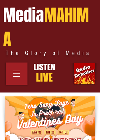
Media
MAHIM
A
The Glory of Media
LISTEN
LIVE