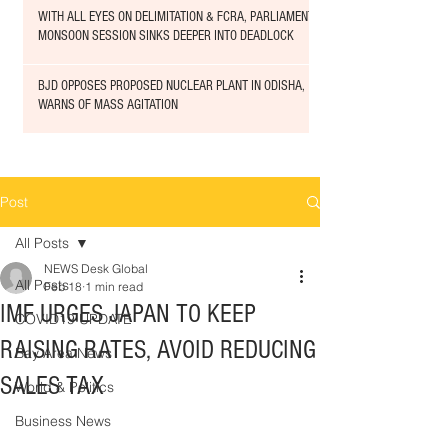
WITH ALL EYES ON DELIMITATION & FCRA, PARLIAMENT
MONSOON SESSION SINKS DEEPER INTO DEADLOCK
BJD OPPOSES PROPOSED NUCLEAR PLANT IN ODISHA,
WARNS OF MASS AGITATION
Post
All Posts
NEWS Desk Global
All Posts
Feb 18
1 min read
IMF URGES JAPAN TO KEEP
COVID19 UPDATE
RAISING RATES, AVOID REDUCING
Bay Area News
SALES TAX
World & Politics
Business News