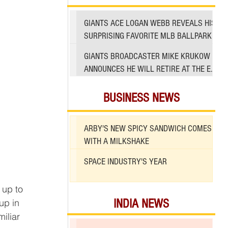
GIANTS ACE LOGAN WEBB REVEALS HIS
SURPRISING FAVORITE MLB BALLPARK
TO PITCH IN
GIANTS BROADCASTER MIKE KRUKOW
ANNOUNCES HE WILL RETIRE AT THE END
OF 2026 SEASON
BUSINESS NEWS
ARBY'S NEW SPICY SANDWICH COMES
WITH A MILKSHAKE
SPACE INDUSTRY'S YEAR
 up to 
INDIA NEWS
up in 
iliar 