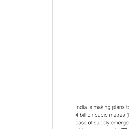
India is making plans t
4 billion cubic metres 
case of supply emergen