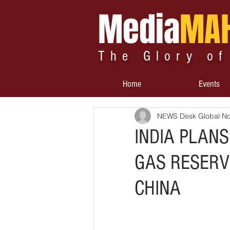
Media
MA
The Glory of
Home
Events
NEWS Desk Global
No
INDIA PLANS
GAS RESERVE
CHINA