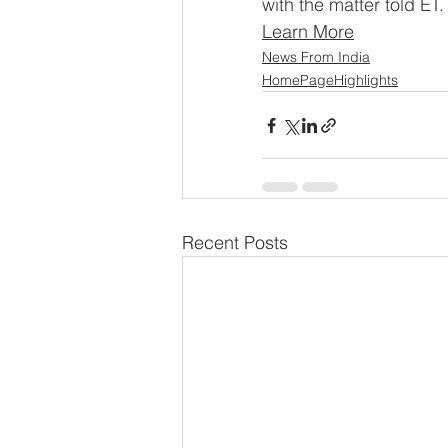
with the matter told ET.
Learn More
News From India
HomePageHighlights
Recent Posts