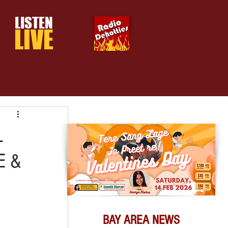
LISTEN
LIVE
L
E &
BAY AREA NEWS