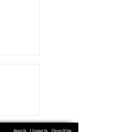
I
I
About Us
Contact Us
Terms Of Use