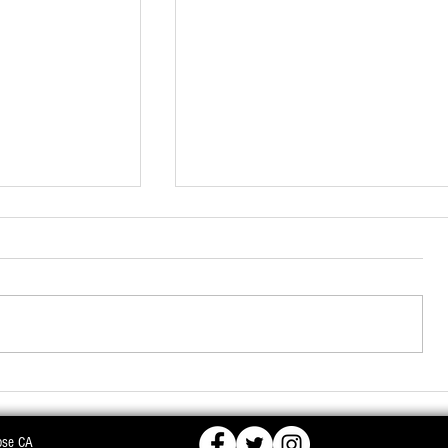
ose CA