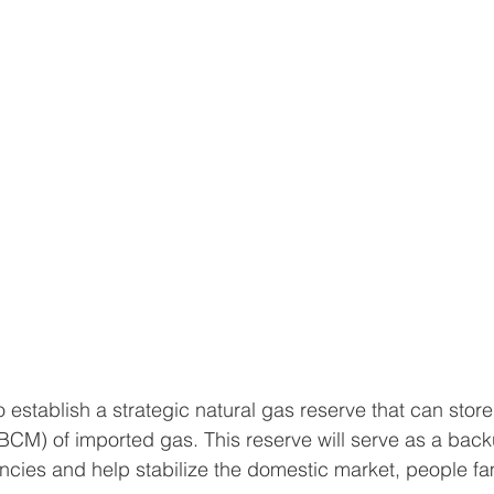
o establish a strategic natural gas reserve that can store
(BCM) of imported gas. This reserve will serve as a back
cies and help stabilize the domestic market, people fam