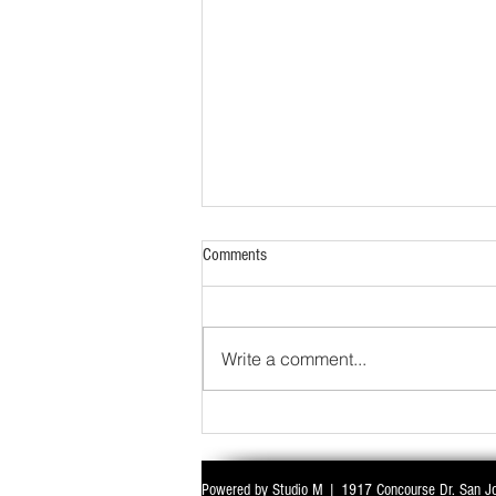
Comments
Write a comment...
Powered by Studio M | 1917 Concourse Dr. San J