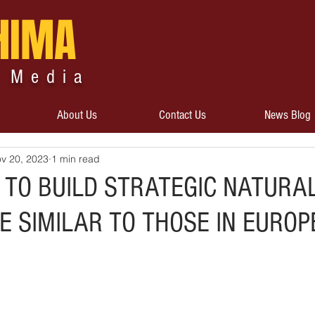
HIMA
 Media
About Us
Contact Us
News Blog
v 20, 2023
1 min read
 TO BUILD STRATEGIC NATURA
 SIMILAR TO THOSE IN EUROP