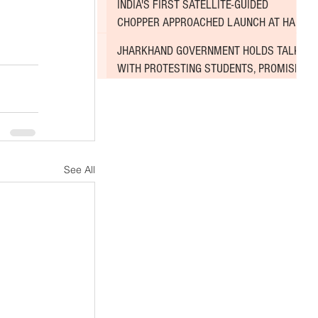
INDIA'S FIRST SATELLITE-GUIDED
CHOPPER APPROACHED LAUNCH AT HAL
AIRPORT
JHARKHAND GOVERNMENT HOLDS TALKS
WITH PROTESTING STUDENTS, PROMISES
TO CONSIDER DEMANDS
See All