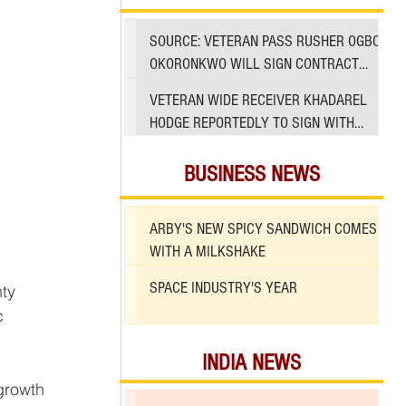
SOURCE: VETERAN PASS RUSHER OGBO
OKORONKWO WILL SIGN CONTRACT
WITH 49ERS
VETERAN WIDE RECEIVER KHADAREL
HODGE REPORTEDLY TO SIGN WITH
49ERS AMID INJURIES
BUSINESS NEWS
ARBY'S NEW SPICY SANDWICH COMES
WITH A MILKSHAKE
SPACE INDUSTRY'S YEAR
c 
 
INDIA NEWS