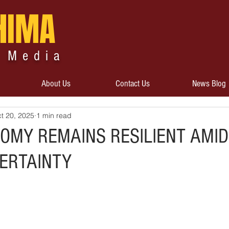
HIMA
 Media
About Us
Contact Us
News Blog
t 20, 2025
1 min read
NOMY REMAINS RESILIENT AMID
ERTAINTY