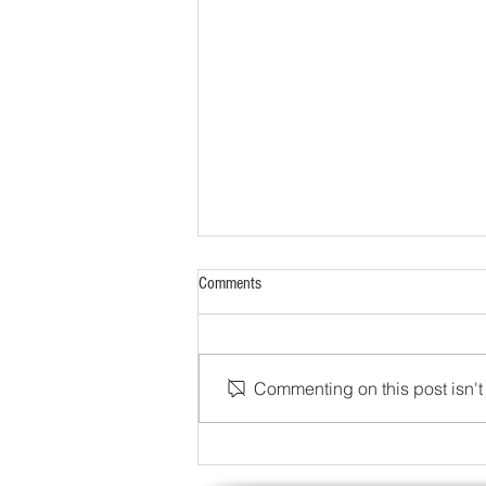
Comments
Commenting on this post isn't 