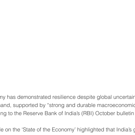
and, supported by “strong and durable macroeconomi
g to the Reserve Bank of India’s (RBI) October bulletin