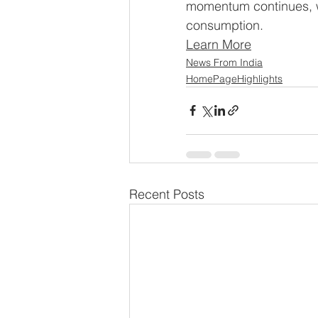
momentum continues, wi
consumption.
Learn More
News From India
HomePageHighlights
Recent Posts