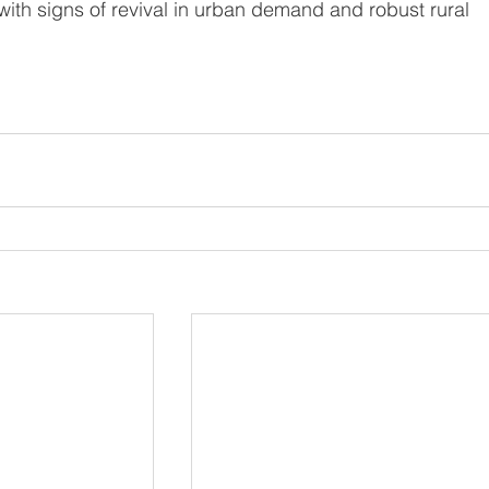
th signs of revival in urban demand and robust rural 