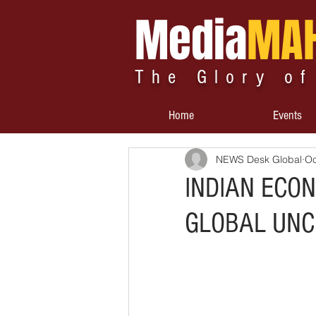
Media
MA
The Glory of
Home
Events
NEWS Desk Global
Oc
INDIAN ECO
GLOBAL UNC