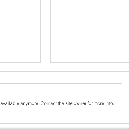
available anymore. Contact the site owner for more info.