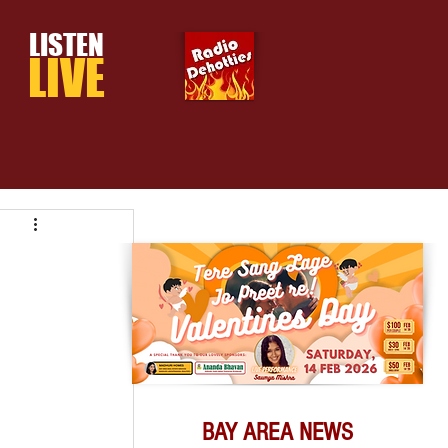
LISTEN
LIVE
BAY AREA NEWS