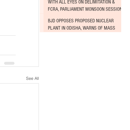
WITH ALL EYES ON DELIMITATION &
FCRA, PARLIAMENT MONSOON SESSION
SINKS DEEPER INTO DEADLOCK
BJD OPPOSES PROPOSED NUCLEAR
PLANT IN ODISHA, WARNS OF MASS
AGITATION
See All