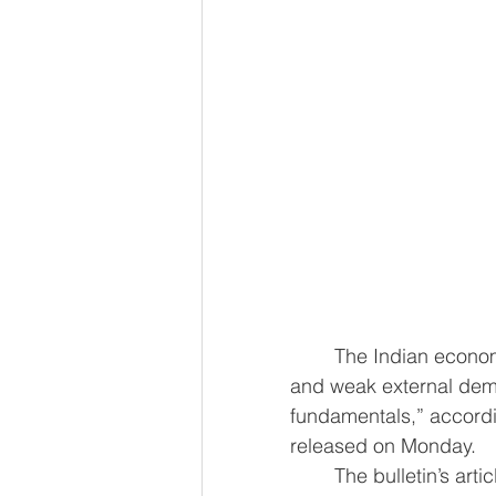
	The Indian economy has demonstrated resilience despite global uncertainty 
and weak external dem
fundamentals,” accordin
released on Monday.
	The bulletin’s article on the ‘State of the Economy’ highlighted that India’s growth 