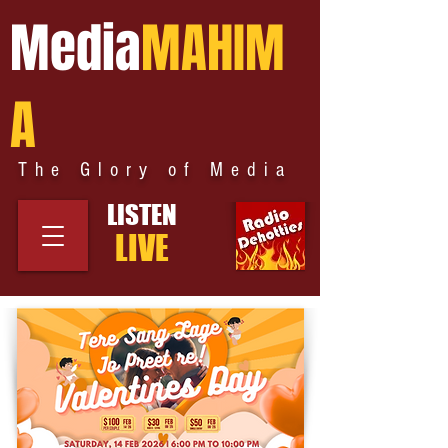
Media
MAHIM
A
The Glory of Media
LISTEN
LIVE