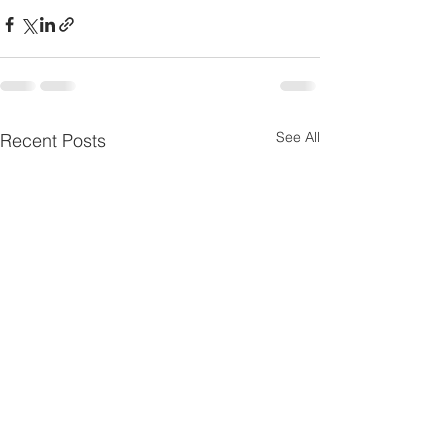
See All
Recent Posts