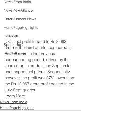
News From India
News At A Glance
Entertainment News
HomePageHighlights
Editorials
IOC's net profit leaped to Rs 8,063 
Sports Updates
crore in the third quarter compared to 
Rs 448 crore in the previous 
Rest In Peace
corresponding period, driven by the 
sharp drop in crude since Sept amid 
unchanged fuel prices. Sequentially, 
however, the profit was 37% lower than 
the Rs 12,967 crore profit posted in the 
July-Sept quarter.
Learn More
News From India
HomePageHighlights