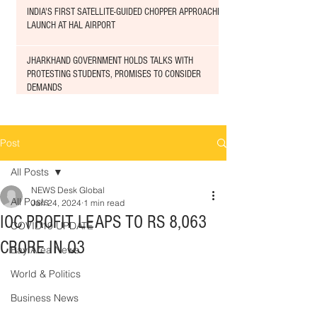
INDIA'S FIRST SATELLITE-GUIDED CHOPPER APPROACHED
LAUNCH AT HAL AIRPORT
JHARKHAND GOVERNMENT HOLDS TALKS WITH
PROTESTING STUDENTS, PROMISES TO CONSIDER
DEMANDS
Post
All Posts
NEWS Desk Global
All Posts
Jan 24, 2024
1 min read
IOC PROFIT LEAPS TO RS 8,063
COVID19 UPDATE
CRORE IN Q3
Bay Area News
World & Politics
Business News