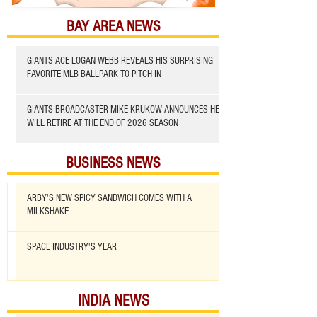
BAY AREA NEWS
GIANTS ACE LOGAN WEBB REVEALS HIS SURPRISING
FAVORITE MLB BALLPARK TO PITCH IN
GIANTS BROADCASTER MIKE KRUKOW ANNOUNCES HE
WILL RETIRE AT THE END OF 2026 SEASON
BUSINESS NEWS
ARBY'S NEW SPICY SANDWICH COMES WITH A
MILKSHAKE
SPACE INDUSTRY'S YEAR
INDIA NEWS