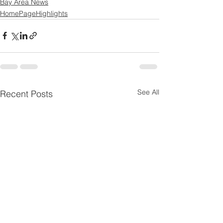
Bay Area News
HomePageHighlights
See All
Recent Posts