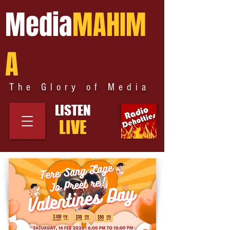
Media
MAHIM
A
The Glory of Media
LISTEN
LIVE