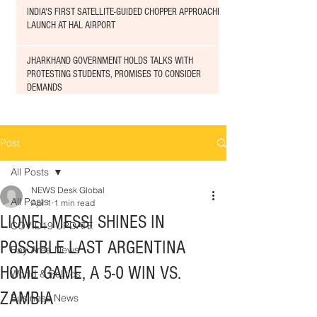
INDIA'S FIRST SATELLITE-GUIDED CHOPPER APPROACHED
LAUNCH AT HAL AIRPORT
JHARKHAND GOVERNMENT HOLDS TALKS WITH
PROTESTING STUDENTS, PROMISES TO CONSIDER
DEMANDS
Post
All Posts
NEWS Desk Global
All Posts
Apr 1
1 min read
LIONEL MESSI SHINES IN
COVID19 UPDATE
POSSIBLE LAST ARGENTINA
Bay Area News
HOME GAME, A 5-0 WIN VS.
World & Politics
ZAMBIA
Business News