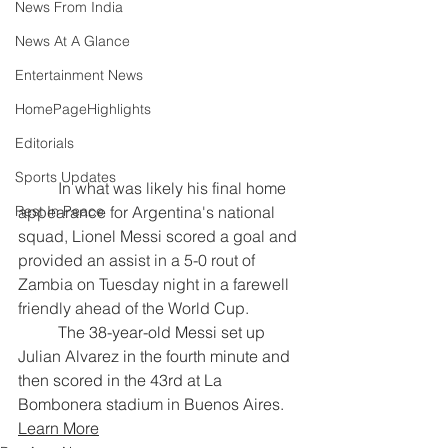
News From India
News At A Glance
Entertainment News
HomePageHighlights
Editorials
Sports Updates
	In what was likely his final home 
appearance for Argentina's national 
Rest In Peace
squad, Lionel Messi scored a goal and 
provided an assist in a 5-0 rout of 
Zambia on Tuesday night in a farewell 
friendly ahead of the World Cup.
	The 38-year-old Messi set up 
Julian Alvarez in the fourth minute and 
then scored in the 43rd at La 
Bombonera stadium in Buenos Aires.
Learn More