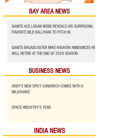
BAY AREA NEWS
GIANTS ACE LOGAN WEBB REVEALS HIS SURPRISING
FAVORITE MLB BALLPARK TO PITCH IN
GIANTS BROADCASTER MIKE KRUKOW ANNOUNCES HE
WILL RETIRE AT THE END OF 2026 SEASON
BUSINESS NEWS
ARBY'S NEW SPICY SANDWICH COMES WITH A
MILKSHAKE
SPACE INDUSTRY'S YEAR
INDIA NEWS