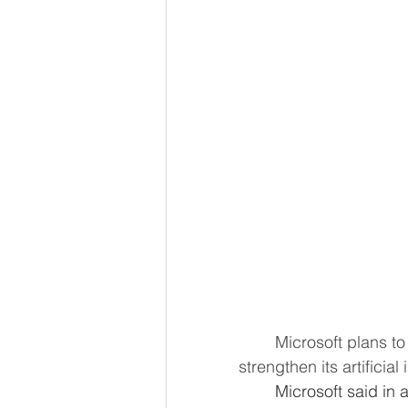
	Microsoft plans to invest 4.3 billion euros ($4.8 billion) over the next two years to 
strengthen its artificial
	Microsoft said in a statement the investment would be the U.S. company's 