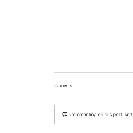
Comments
Commenting on this post isn't 