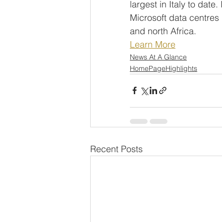
largest in Italy to date
Microsoft data centres
and north Africa.
Learn More
News At A Glance
HomePageHighlights
Recent Posts