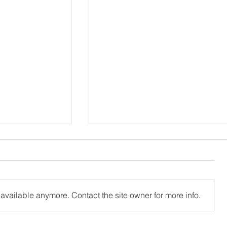
available anymore. Contact the site owner for more info.