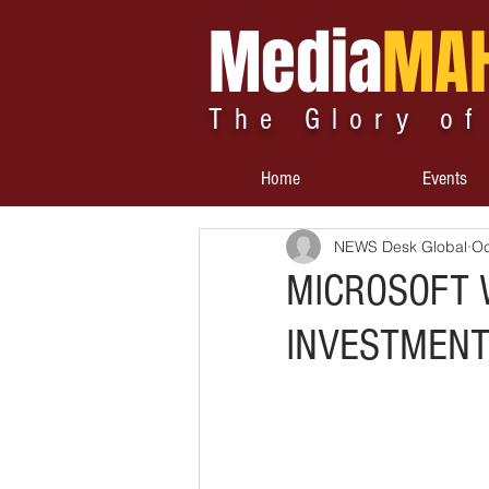
Media
MA
The Glory of
Home
Events
NEWS Desk Global
Oc
MICROSOFT W
INVESTMENT 