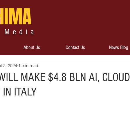
HIMA
 Media
About Us
Contact Us
News Blog
t 2, 2024
1 min read
ILL MAKE $4.8 BLN AI, CLOUD
IN ITALY