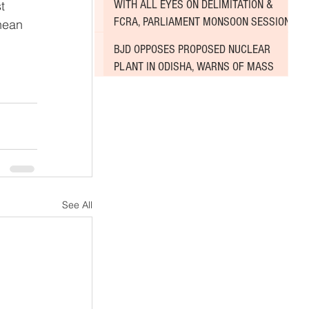
WITH ALL EYES ON DELIMITATION &
t 
FCRA, PARLIAMENT MONSOON SESSION
nean 
SINKS DEEPER INTO DEADLOCK
BJD OPPOSES PROPOSED NUCLEAR
PLANT IN ODISHA, WARNS OF MASS
AGITATION
See All