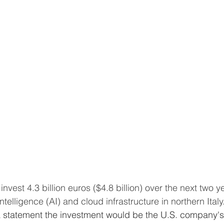
 intelligence (AI) and cloud infrastructure in northern Italy