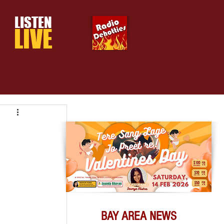
LISTEN
LIVE
BAY AREA NEWS