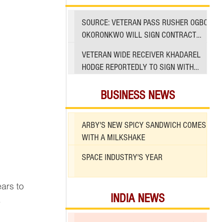
SOURCE: VETERAN PASS RUSHER OGBO
OKORONKWO WILL SIGN CONTRACT
WITH 49ERS
VETERAN WIDE RECEIVER KHADAREL
HODGE REPORTEDLY TO SIGN WITH
49ERS AMID INJURIES
BUSINESS NEWS
ARBY'S NEW SPICY SANDWICH COMES
WITH A MILKSHAKE
SPACE INDUSTRY'S YEAR
INDIA NEWS
.