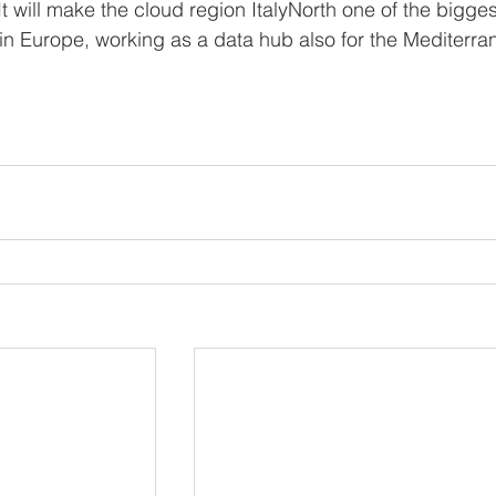
. It will make the cloud region ItalyNorth one of the bigges
 in Europe, working as a data hub also for the Mediterra