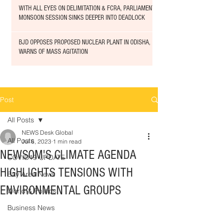
WITH ALL EYES ON DELIMITATION & FCRA, PARLIAMENT
MONSOON SESSION SINKS DEEPER INTO DEADLOCK
BJD OPPOSES PROPOSED NUCLEAR PLANT IN ODISHA,
WARNS OF MASS AGITATION
Post
All Posts
NEWS Desk Global
All Posts
Jul 6, 2023
1 min read
NEWSOM'S CLIMATE AGENDA
COVID19 UPDATE
HIGHLIGHTS TENSIONS WITH
Bay Area News
ENVIRONMENTAL GROUPS
World & Politics
Business News