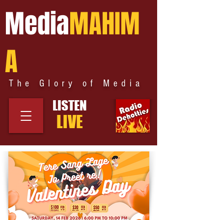
Media
MAHIM
A
The Glory of Media
LISTEN
LIVE