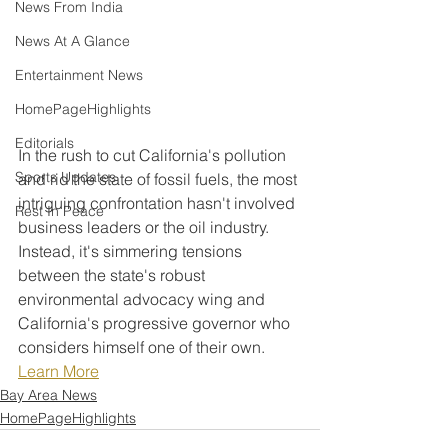
News From India
News At A Glance
Entertainment News
HomePageHighlights
Editorials
In the rush to cut California's pollution 
Sports Updates
and rid the state of fossil fuels, the most 
intriguing confrontation hasn't involved 
Rest In Peace
business leaders or the oil industry. 
Instead, it's simmering tensions 
between the state's robust 
environmental advocacy wing and 
California's progressive governor who 
considers himself one of their own.
Learn More
Bay Area News
HomePageHighlights