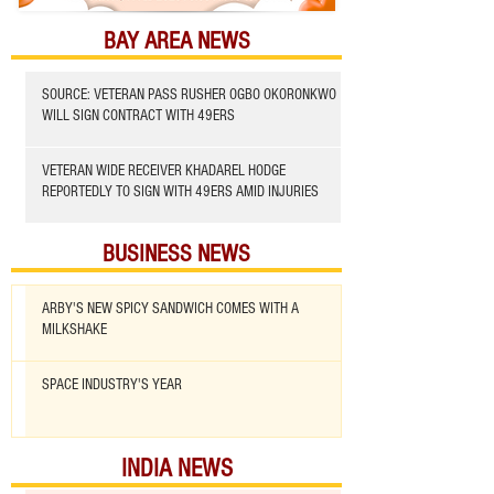
BAY AREA NEWS
SOURCE: VETERAN PASS RUSHER OGBO OKORONKWO
WILL SIGN CONTRACT WITH 49ERS
VETERAN WIDE RECEIVER KHADAREL HODGE
REPORTEDLY TO SIGN WITH 49ERS AMID INJURIES
BUSINESS NEWS
ARBY'S NEW SPICY SANDWICH COMES WITH A
MILKSHAKE
SPACE INDUSTRY'S YEAR
INDIA NEWS