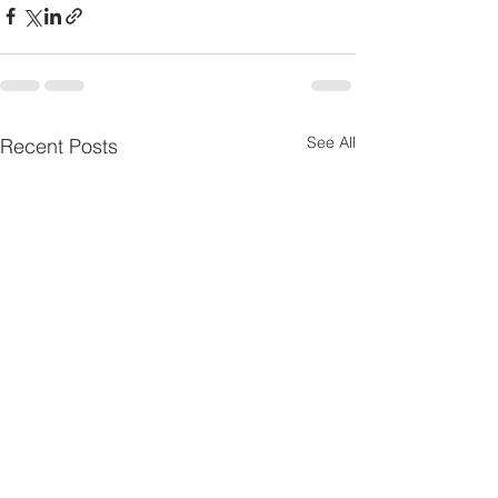
See All
Recent Posts