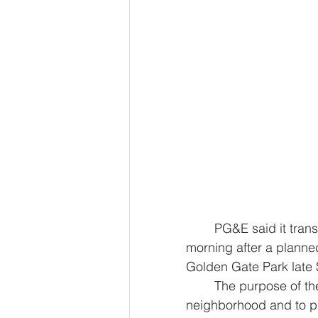
	PG&E said it transferred 6,000 customers back to the grid early Monday 
morning after a planne
Golden Gate Park late
	The purpose of the outage was to remove temporary generators in the 
neighborhood and to pu