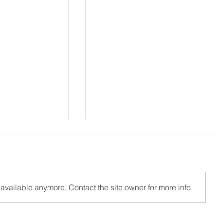
available anymore. Contact the site owner for more info.