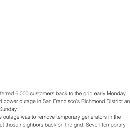
d power outage in San Francisco's Richmond District an
 Sunday.
t those neighbors back on the grid. Seven temporary 