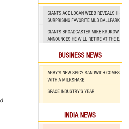
GIANTS ACE LOGAN WEBB REVEALS HIS
SURPRISING FAVORITE MLB BALLPARK
TO PITCH IN
GIANTS BROADCASTER MIKE KRUKOW
ANNOUNCES HE WILL RETIRE AT THE END
OF 2026 SEASON
BUSINESS NEWS
ARBY'S NEW SPICY SANDWICH COMES
WITH A MILKSHAKE
SPACE INDUSTRY'S YEAR
d 
INDIA NEWS