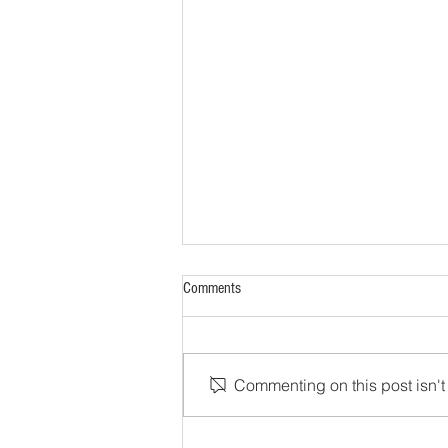
Comments
Commenting on this post isn't 