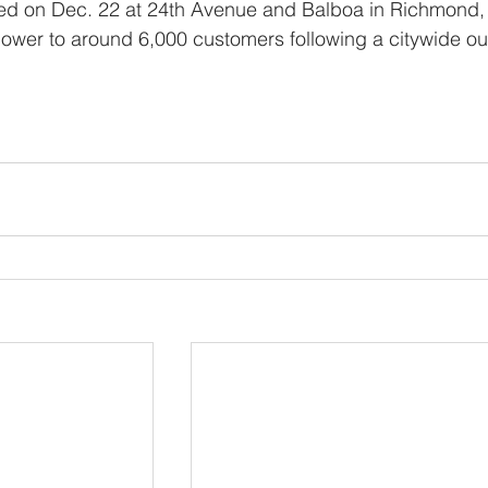
led on Dec. 22 at 24th Avenue and Balboa in Richmond,
power to around 6,000 customers following a citywide ou