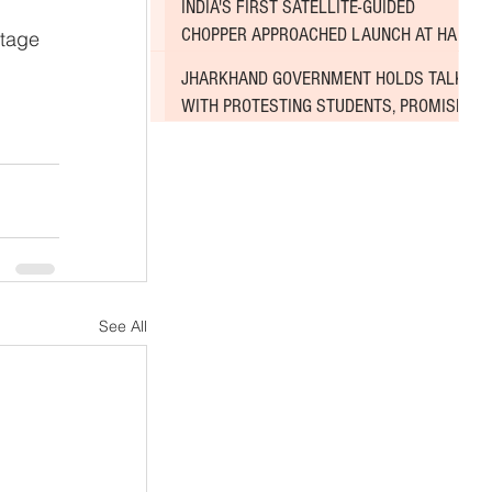
INDIA'S FIRST SATELLITE-GUIDED
 
CHOPPER APPROACHED LAUNCH AT HAL
tage 
AIRPORT
JHARKHAND GOVERNMENT HOLDS TALKS
WITH PROTESTING STUDENTS, PROMISES
TO CONSIDER DEMANDS
See All