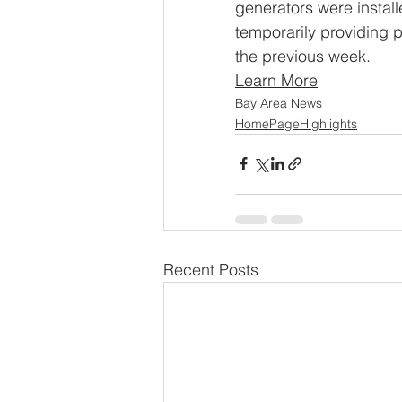
generators were instal
temporarily providing 
the previous week.
Learn More
Bay Area News
HomePageHighlights
Recent Posts