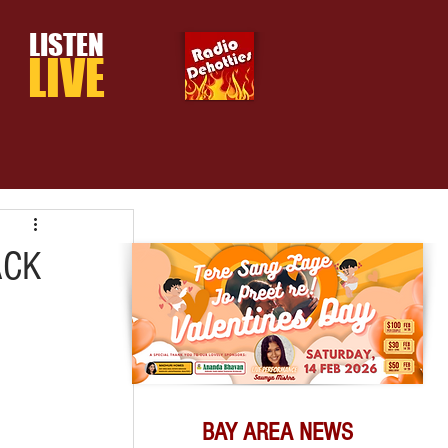
LISTEN
LIVE
ACK
BAY AREA NEWS