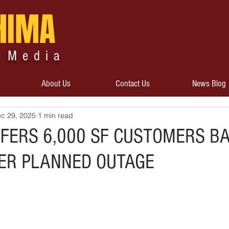
HIMA
 Media
About Us
Contact Us
News Blog
c 29, 2025
1 min read
FERS 6,000 SF CUSTOMERS B
TER PLANNED OUTAGE