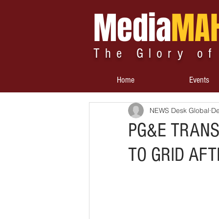
Media
MA
The Glory of
Home
Events
NEWS Desk Global
De
PG&E TRANS
TO GRID AF