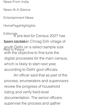
News From India
News At A Glance
Entertainment News
HomePageHighlights
Editorials
	A pre-test for Census 2027 has 
been started in Chirag Dilli village of 
Sports Updates
south Delhi on a select sample size 
Rest In Peace
with the objective to fine-tune the 
digital processes for the main census, 
which is likely to start next year, 
according to Delhi govt officials.
	An officer said that as part of the 
process, enumerators and supervisors 
review the progress of household 
listing and verify field-level 
documentation. The senior officers 
supervise the process and gather 