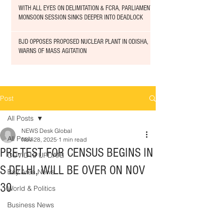
WITH ALL EYES ON DELIMITATION & FCRA, PARLIAMENT
MONSOON SESSION SINKS DEEPER INTO DEADLOCK
BJD OPPOSES PROPOSED NUCLEAR PLANT IN ODISHA,
WARNS OF MASS AGITATION
Post
All Posts
NEWS Desk Global
All Posts
Nov 28, 2025
1 min read
PRE-TEST FOR CENSUS BEGINS IN
COVID19 UPDATE
S DELHI, WILL BE OVER ON NOV
Bay Area News
30
World & Politics
Business News