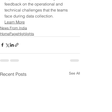
feedback on the operational and 
technical challenges that the teams 
face during data collection.
Learn More
News From India
HomePageHighlights
See All
Recent Posts