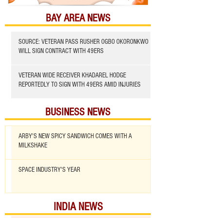
BAY AREA NEWS
SOURCE: VETERAN PASS RUSHER OGBO OKORONKWO
WILL SIGN CONTRACT WITH 49ERS
VETERAN WIDE RECEIVER KHADAREL HODGE
REPORTEDLY TO SIGN WITH 49ERS AMID INJURIES
BUSINESS NEWS
ARBY'S NEW SPICY SANDWICH COMES WITH A
MILKSHAKE
SPACE INDUSTRY'S YEAR
INDIA NEWS