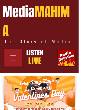
Media
MAHIM
A
The Glory of Media
LISTEN
LIVE