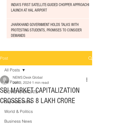
INDIA'S FIRST SATELLITE-GUIDED CHOPPER APPROACHED
LAUNCH AT HAL AIRPORT
JHARKHAND GOVERNMENT HOLDS TALKS WITH
PROTESTING STUDENTS, PROMISES TO CONSIDER
DEMANDS
Post
All Posts
NEWS Desk Global
All Posts
Jun 3, 2024
1 min read
SBI MARKET CAPITALIZATION
COVID19 UPDATE
CROSSES RS 8 LAKH CRORE
Bay Area News
World & Politics
Business News