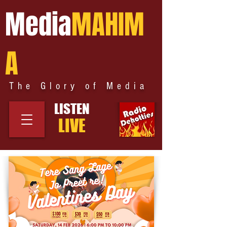
Media
MAHIM
A
The Glory of Media
LISTEN
LIVE