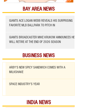
BAY AREA NEWS
GIANTS ACE LOGAN WEBB REVEALS HIS SURPRISING
FAVORITE MLB BALLPARK TO PITCH IN
GIANTS BROADCASTER MIKE KRUKOW ANNOUNCES HE
WILL RETIRE AT THE END OF 2026 SEASON
BUSINESS NEWS
ARBY'S NEW SPICY SANDWICH COMES WITH A
MILKSHAKE
SPACE INDUSTRY'S YEAR
INDIA NEWS