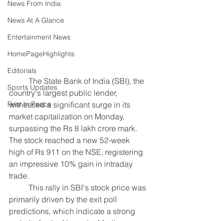
News From India
News At A Glance
Entertainment News
HomePageHighlights
Editorials
	The State Bank of India (SBI), the 
Sports Updates
country's largest public lender, 
witnessed a significant surge in its 
Rest In Peace
market capitalization on Monday, 
surpassing the Rs 8 lakh crore mark. 
The stock reached a new 52-week 
high of Rs 911 on the NSE, registering 
an impressive 10% gain in intraday 
trade.
	This rally in SBI's stock price was 
primarily driven by the exit poll 
predictions, which indicate a strong 