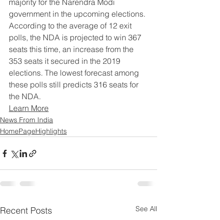
majority for the Narendra Modi 
government in the upcoming elections. 
According to the average of 12 exit 
polls, the NDA is projected to win 367 
seats this time, an increase from the 
353 seats it secured in the 2019 
elections. The lowest forecast among 
these polls still predicts 316 seats for 
the NDA.
Learn More
News From India
HomePageHighlights
See All
Recent Posts