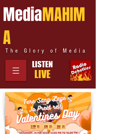
Media
MAHIM
A
The Glory of Media
LISTEN
LIVE