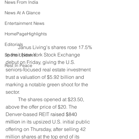
News From India
News At A Glance
Entertainment News
HomePageHighlights
Editorials
	Janus Living's shares rose 17.5% 
in their New York Stock Exchange 
Sports Updates
debut ​on Friday, giving the U.S. 
Rest In Peace
seniors-focused real estate investment 
trust a ‌valuation of $5.92 billion and 
marking a notable green shoot for the 
sector.
	The shares opened at $23.50, 
above the offer price of $20. The 
Denver-based REIT 
raised $840 
million
 in its upsized U.S. initial public 
offering ​on Thursday, after selling 42 
million shares at the top end ​of its 