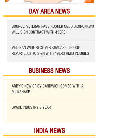
BAY AREA NEWS
SOURCE: VETERAN PASS RUSHER OGBO OKORONKWO
WILL SIGN CONTRACT WITH 49ERS
VETERAN WIDE RECEIVER KHADAREL HODGE
REPORTEDLY TO SIGN WITH 49ERS AMID INJURIES
BUSINESS NEWS
ARBY'S NEW SPICY SANDWICH COMES WITH A
MILKSHAKE
SPACE INDUSTRY'S YEAR
INDIA NEWS