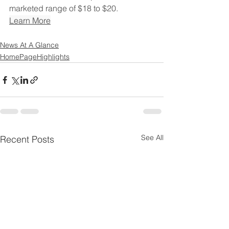
marketed range of $18 to $20.
Learn More
News At A Glance
HomePageHighlights
See All
Recent Posts