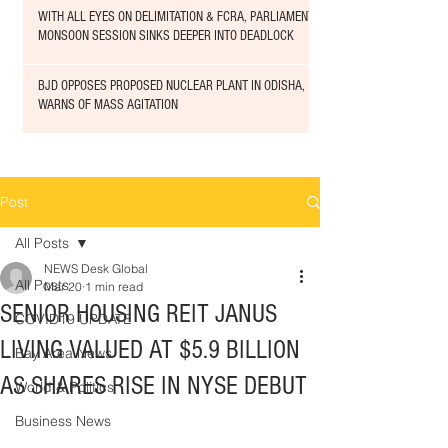
WITH ALL EYES ON DELIMITATION & FCRA, PARLIAMENT
MONSOON SESSION SINKS DEEPER INTO DEADLOCK
BJD OPPOSES PROPOSED NUCLEAR PLANT IN ODISHA,
WARNS OF MASS AGITATION
Post
All Posts
NEWS Desk Global
All Posts
Mar 20
1 min read
SENIOR HOUSING REIT JANUS
COVID19 UPDATE
LIVING VALUED AT $5.9 BILLION
Bay Area News
AS SHARES RISE IN NYSE DEBUT
World & Politics
Business News