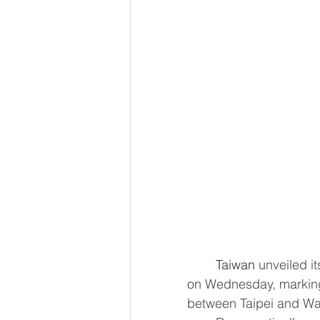
Taiwan
 unveiled i
on Wednesday, marking 
between Taipei and Was