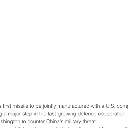
ts first missile to be jointly manufactured with a U.S. co
a major step in the fast-growing defence cooperation 
hington to counter China's military threat.