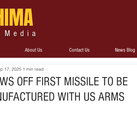
HIMA
 Media
About Us
Contact Us
News Blog
p 17, 2025
1 min read
S OFF FIRST MISSILE TO BE
NUFACTURED WITH US ARMS