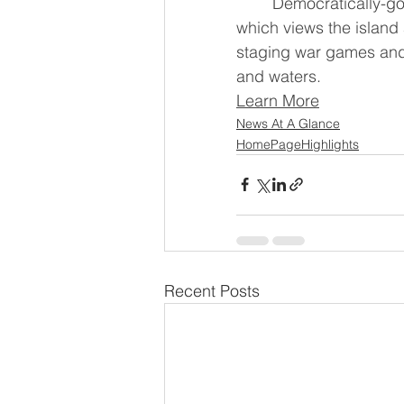
	Democratically-governed Taiwan is racing to bolster its armed forces as China, 
which views the island a
staging war games and 
and waters.
Learn More
News At A Glance
HomePageHighlights
Recent Posts