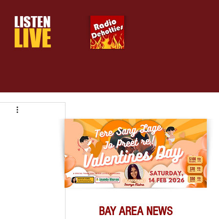
LISTEN
LIVE
BAY AREA NEWS