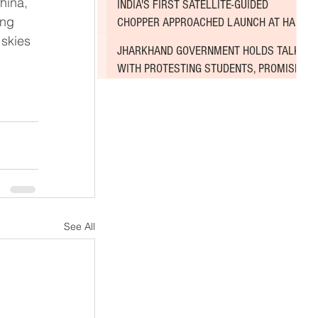
INDIA'S FIRST SATELLITE-GUIDED
ing 
CHOPPER APPROACHED LAUNCH AT HAL
skies 
AIRPORT
JHARKHAND GOVERNMENT HOLDS TALKS
WITH PROTESTING STUDENTS, PROMISES
TO CONSIDER DEMANDS
See All