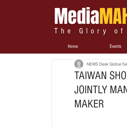
Media
MA
The Glory of
Home
Events
NEWS Desk Global
Se
TAIWAN SHOW
JOINTLY MA
MAKER