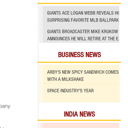
GIANTS ACE LOGAN WEBB REVEALS HIS
SURPRISING FAVORITE MLB BALLPARK
TO PITCH IN
GIANTS BROADCASTER MIKE KRUKOW
ANNOUNCES HE WILL RETIRE AT THE END
OF 2026 SEASON
BUSINESS NEWS
ARBY'S NEW SPICY SANDWICH COMES
WITH A MILKSHAKE
SPACE INDUSTRY'S YEAR
mpany 
INDIA NEWS