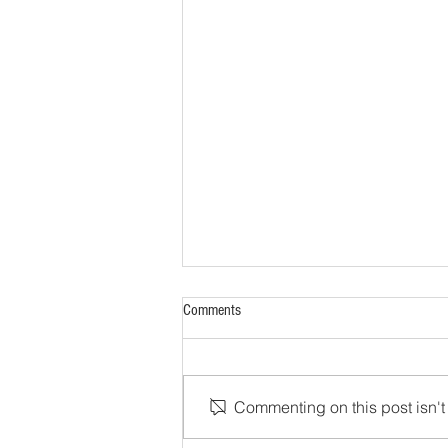
Comments
Commenting on this post isn't 