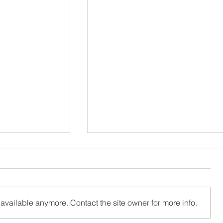
available anymore. Contact the site owner for more info.