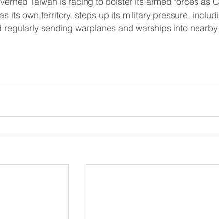
s its own territory, steps up its military pressure, includ
regularly sending warplanes and warships into nearby 