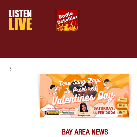
LISTEN
LIVE
BAY AREA NEWS