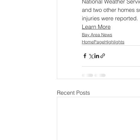
National Weather Servi
and two other homes su
injuries were reported.
Learn More
Bay Area News
HomePageHighlights
Recent Posts