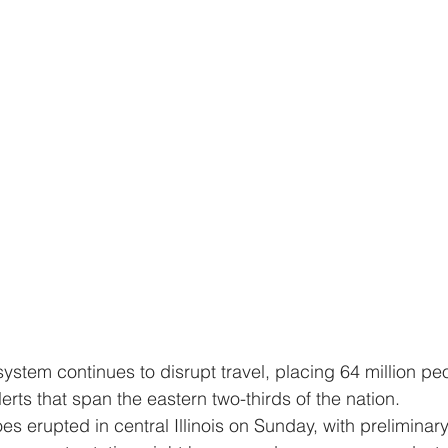
erts that span the eastern two-thirds of the nation.