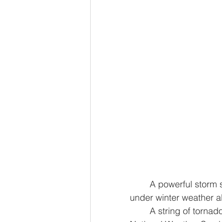
	A powerful storm system continues to disrupt travel, placing 64 million people 
under winter weather al
	A string of tornadoes erupted in central Illinois on Sunday, with preliminary 