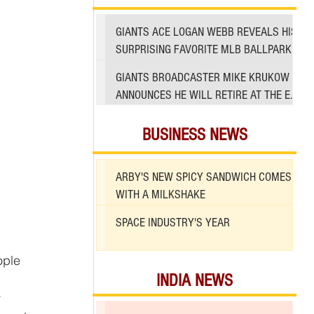
GIANTS ACE LOGAN WEBB REVEALS HIS
SURPRISING FAVORITE MLB BALLPARK
TO PITCH IN
GIANTS BROADCASTER MIKE KRUKOW
ANNOUNCES HE WILL RETIRE AT THE END
OF 2026 SEASON
BUSINESS NEWS
ARBY'S NEW SPICY SANDWICH COMES
WITH A MILKSHAKE
SPACE INDUSTRY'S YEAR
INDIA NEWS