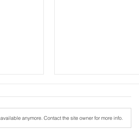
available anymore. Contact the site owner for more info.