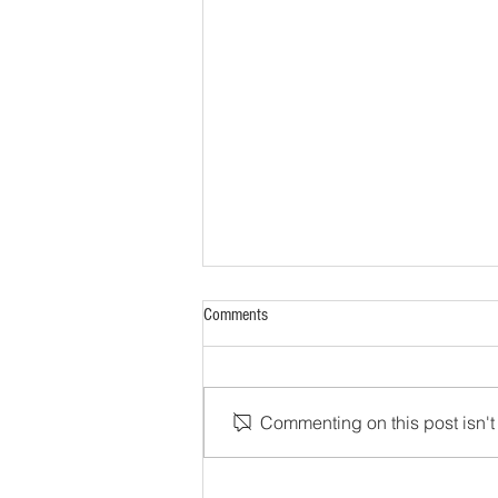
Comments
Commenting on this post isn't 