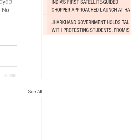
royed 
INDIA'S FIRST SATELLITE-GUIDED
. No 
CHOPPER APPROACHED LAUNCH AT HAL
AIRPORT
JHARKHAND GOVERNMENT HOLDS TALKS
WITH PROTESTING STUDENTS, PROMISES
TO CONSIDER DEMANDS
See All