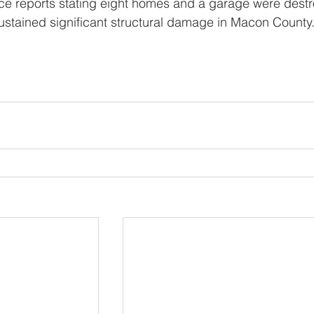
ce reports stating eight homes and a garage were dest
stained significant structural damage in Macon County