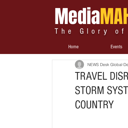
Media
MA
The Glory of
Home
Events
NEWS Desk Global
De
TRAVEL DIS
STORM SYST
COUNTRY