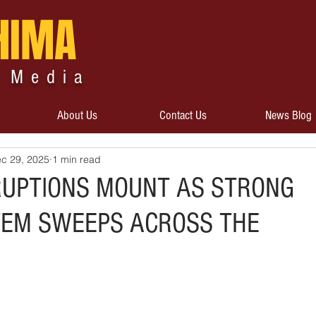
HIMA
 Media
About Us
Contact Us
News Blog
c 29, 2025
1 min read
RUPTIONS MOUNT AS STRONG
EM SWEEPS ACROSS THE