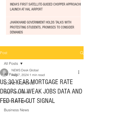
INDIA'S FIRST SATELLITE-GUIDED CHOPPER APPROACHED
LAUNCH AT HAL AIRPORT
JHARKHAND GOVERNMENT HOLDS TALKS WITH
PROTESTING STUDENTS, PROMISES TO CONSIDER
DEMANDS
Post
All Posts
NEWS Desk Global
All Posts
Aug 7, 2024
1 min read
US 30-YEAR MORTGAGE RATE
COVID19 UPDATE
DROPS ON WEAK JOBS DATA AND
Bay Area News
FED RATE-CUT SIGNAL
World & Politics
Business News