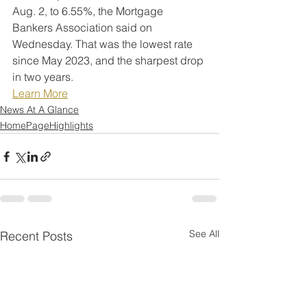
Aug. 2, to 6.55%, the Mortgage 
Bankers Association said on 
Wednesday. That was the lowest rate 
since May 2023, and the sharpest drop 
in two years.
Learn More
News At A Glance
HomePageHighlights
See All
Recent Posts