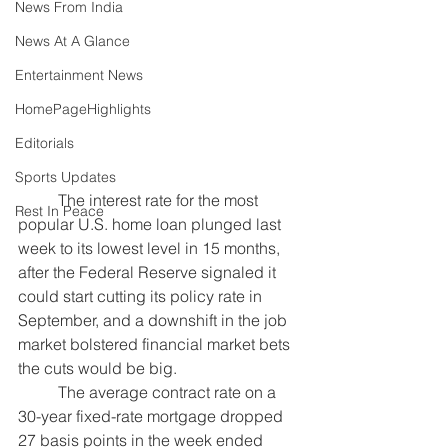
News From India
News At A Glance
Entertainment News
HomePageHighlights
Editorials
Sports Updates
	The interest rate for the most 
Rest In Peace
popular U.S. home loan plunged last 
week to its lowest level in 15 months, 
after the Federal Reserve signaled it 
could start 
cutting its policy rate
 in 
September, and a 
downshift in the job 
market 
bolstered financial market bets 
the cuts 
would be big
.
	The average contract rate on a 
30-year fixed-rate mortgage dropped 
27 basis points in the week ended 