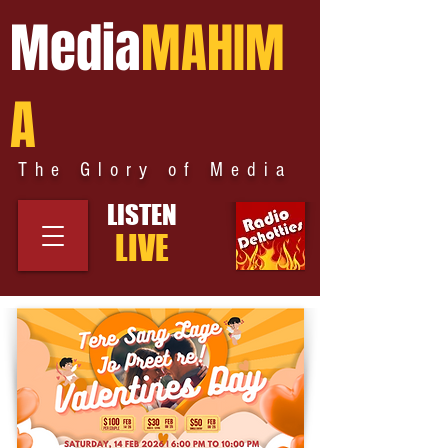
Media
MAHIM
A
The Glory of Media
LISTEN
LIVE