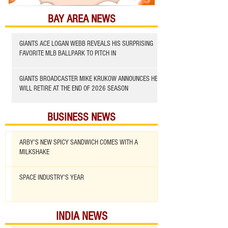
BAY AREA NEWS
GIANTS ACE LOGAN WEBB REVEALS HIS SURPRISING
FAVORITE MLB BALLPARK TO PITCH IN
GIANTS BROADCASTER MIKE KRUKOW ANNOUNCES HE
WILL RETIRE AT THE END OF 2026 SEASON
BUSINESS NEWS
ARBY'S NEW SPICY SANDWICH COMES WITH A
MILKSHAKE
SPACE INDUSTRY'S YEAR
INDIA NEWS