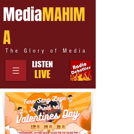
Media
MAHIM
A
The Glory of Media
LISTEN
LIVE