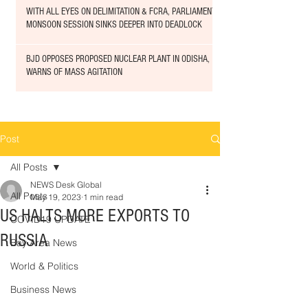
WITH ALL EYES ON DELIMITATION & FCRA, PARLIAMENT
MONSOON SESSION SINKS DEEPER INTO DEADLOCK
BJD OPPOSES PROPOSED NUCLEAR PLANT IN ODISHA,
WARNS OF MASS AGITATION
Post
All Posts
NEWS Desk Global
All Posts
May 19, 2023
1 min read
US HALTS MORE EXPORTS TO
COVID19 UPDATE
RUSSIA
Bay Area News
World & Politics
Business News