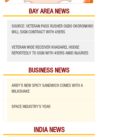
BAY AREA NEWS
SOURCE: VETERAN PASS RUSHER OGBO OKORONKWO
WILL SIGN CONTRACT WITH 49ERS
VETERAN WIDE RECEIVER KHADAREL HODGE
REPORTEDLY TO SIGN WITH 49ERS AMID INJURIES
BUSINESS NEWS
ARBY'S NEW SPICY SANDWICH COMES WITH A
MILKSHAKE
SPACE INDUSTRY'S YEAR
INDIA NEWS