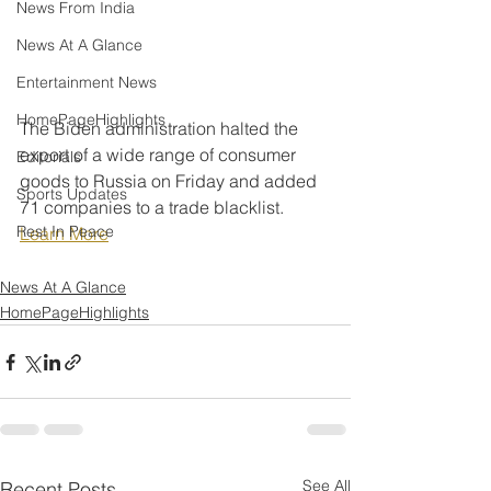
News From India
News At A Glance
Entertainment News
HomePageHighlights
The Biden administration halted the 
export of a wide range of consumer 
Editorials
goods to Russia on Friday and added 
Sports Updates
71 companies to a trade blacklist.
Rest In Peace
Learn More
News At A Glance
HomePageHighlights
See All
Recent Posts