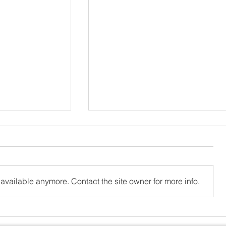
available anymore. Contact the site owner for more info.