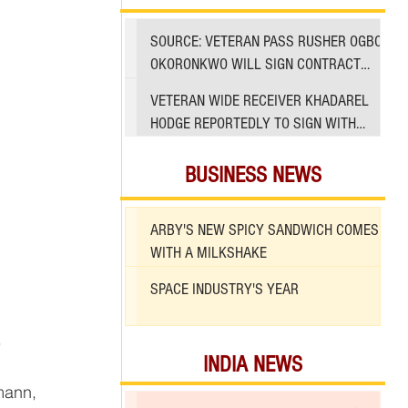
SOURCE: VETERAN PASS RUSHER OGBO
OKORONKWO WILL SIGN CONTRACT
WITH 49ERS
VETERAN WIDE RECEIVER KHADAREL
HODGE REPORTEDLY TO SIGN WITH
49ERS AMID INJURIES
BUSINESS NEWS
ARBY'S NEW SPICY SANDWICH COMES
WITH A MILKSHAKE
SPACE INDUSTRY'S YEAR
 
INDIA NEWS