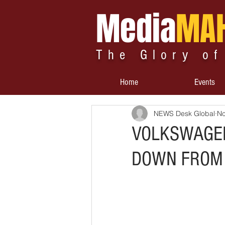
Media
MA
The Glory of
Home
Events
NEWS Desk Global
No
VOLKSWAGEN
DOWN FROM