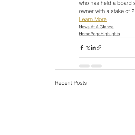
who has held a board s
owner with a stake of 
Learn More
News At A Glance
HomePageHighlights
Recent Posts