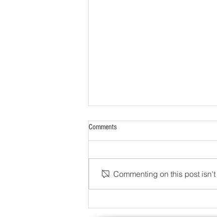
Comments
Commenting on this post isn't 