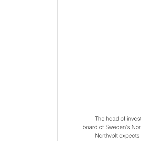
	The head of inv
board of Sweden's Nort
	Northvolt expects Volkswagen to find a board replacement for Sven Fuhrmann, 