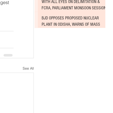
WITH ALL EYES ON DELIMITATION &
ggest 
FCRA, PARLIAMENT MONSOON SESSION
SINKS DEEPER INTO DEADLOCK
BJD OPPOSES PROPOSED NUCLEAR
PLANT IN ODISHA, WARNS OF MASS
AGITATION
See All