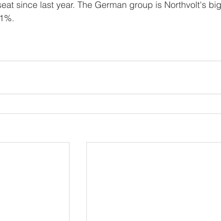
eat since last year. The German group is Northvolt's bi
21%.