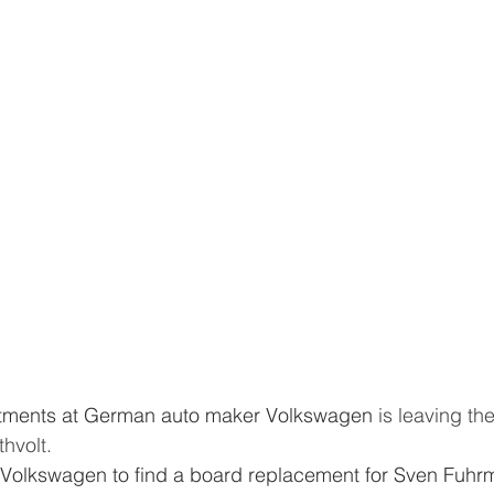
estments at German auto maker Volkswagen
 is leaving the
hvolt.