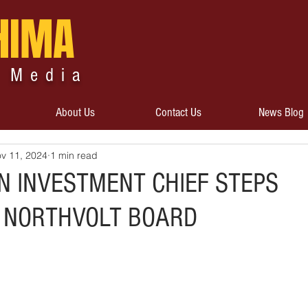
HIMA
 Media
About Us
Contact Us
News Blog
v 11, 2024
1 min read
 INVESTMENT CHIEF STEPS
 NORTHVOLT BOARD