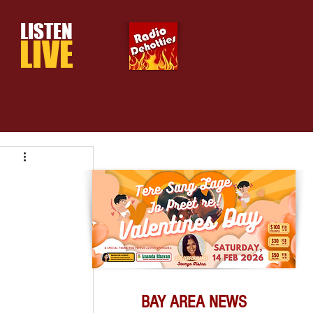
LISTEN
LIVE
BAY AREA NEWS