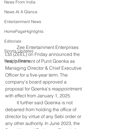
News From India
News At A Glance
Entertainment News
HomePageHighlights
Editorials
	Zee Entertainment Enterprises 
Sports Updates
Ltd (ZEEL) on Friday announced the 
reappointment of Punit Goenka as 
Rest In Peace
Managing Director & Chief Executive 
Officer for a five-year term. The 
company's board approved a 
proposal for Goenka's reappointment 
with effect from January 1, 2025.
	It further said Goenka is not 
debarred from holding the office of 
director by virtue of any Sebi order or 
any other authority.
In June 2023, the 