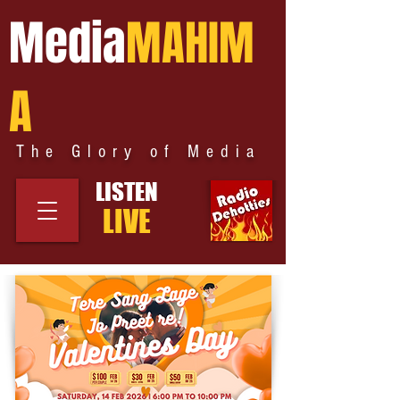
Media
MAHIM
A
The Glory of Media
LISTEN
LIVE