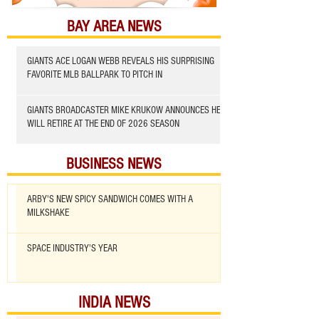
BAY AREA NEWS
GIANTS ACE LOGAN WEBB REVEALS HIS SURPRISING
FAVORITE MLB BALLPARK TO PITCH IN
GIANTS BROADCASTER MIKE KRUKOW ANNOUNCES HE
WILL RETIRE AT THE END OF 2026 SEASON
BUSINESS NEWS
ARBY'S NEW SPICY SANDWICH COMES WITH A
MILKSHAKE
SPACE INDUSTRY'S YEAR
INDIA NEWS