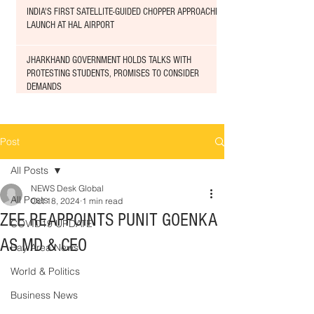
INDIA'S FIRST SATELLITE-GUIDED CHOPPER APPROACHED
LAUNCH AT HAL AIRPORT
JHARKHAND GOVERNMENT HOLDS TALKS WITH
PROTESTING STUDENTS, PROMISES TO CONSIDER
DEMANDS
Post
All Posts
NEWS Desk Global
All Posts
Oct 18, 2024
1 min read
ZEE REAPPOINTS PUNIT GOENKA
COVID19 UPDATE
AS MD & CEO
Bay Area News
World & Politics
Business News