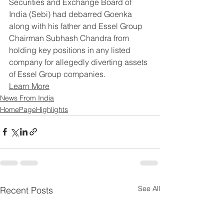
Securities and Exchange Board of 
India (Sebi) had debarred Goenka 
along with his father and Essel Group 
Chairman Subhash Chandra from 
holding key positions in any listed 
company for allegedly diverting assets 
of Essel Group companies.
Learn More
News From India
HomePageHighlights
See All
Recent Posts